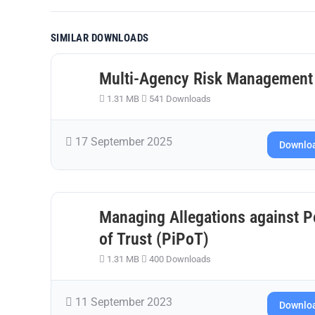
SIMILAR DOWNLOADS
Multi-Agency Risk Management
1.31 MB
541 Downloads
17 September 2025
Downlo
Managing Allegations against Pe
of Trust (PiPoT)
1.31 MB
400 Downloads
11 September 2023
Downlo