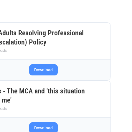
Adults Resolving Professional
scalation) Policy
oads
Download
 - The MCA and 'this situation
 me'
oads
Download