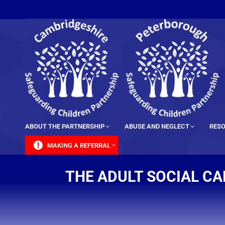
content
ABOUT THE PARTNERSHIP
ABUSE AND NEGLECT
RESO
MAKING A REFERRAL
THE ADULT SOCIAL CA