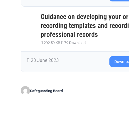
Guidance on developing your o
recording templates and recordi
professional records
292.59 KB
79 Downloads
23 June 2023
Downlo
Safeguarding Board