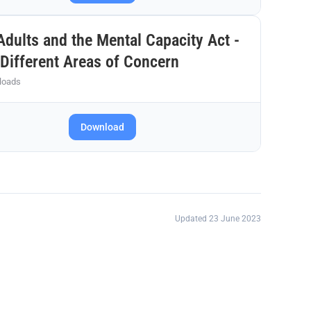
dults and the Mental Capacity Act -
Different Areas of Concern
loads
Download
Updated 23 June 2023