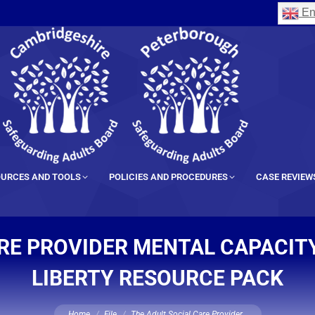
En
URCES AND TOOLS
POLICIES AND PROCEDURES
CASE REVIEW
RE PROVIDER MENTAL CAPACIT
LIBERTY RESOURCE PACK
You are here:
Home
File
The Adult Social Care Provider…