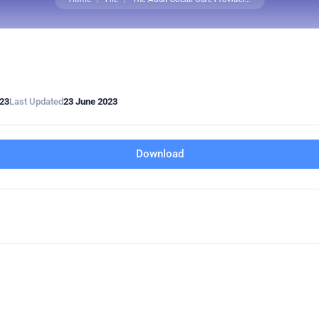
023
Last Updated
23 June 2023
Download