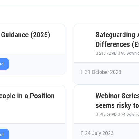
 Guidance (2025)
Safeguarding 
Differences (E
215.72 KB
95 Downl
ad
31 October 2023
ople in a Position
Webinar Series
seems risky to
795.69 KB
74 Downl
24 July 2023
ad