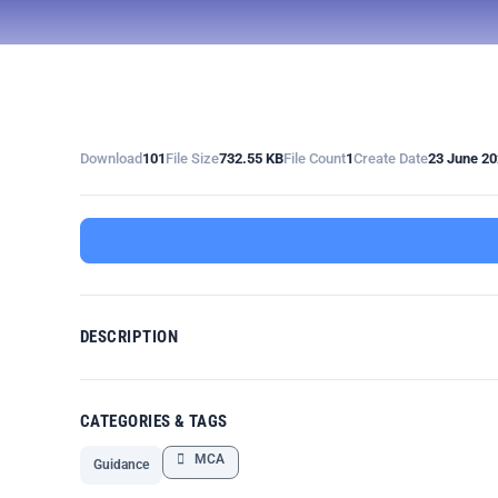
Download
101
File Size
732.55 KB
File Count
1
Create Date
23 June 2
DESCRIPTION
CATEGORIES & TAGS
MCA
Guidance