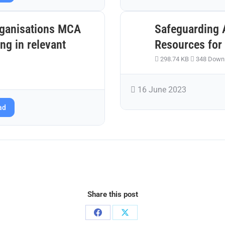
rganisations MCA
Safeguarding A
ng in relevant
Resources for 
298.74 KB
348 Down
16 June 2023
ad
Share this post