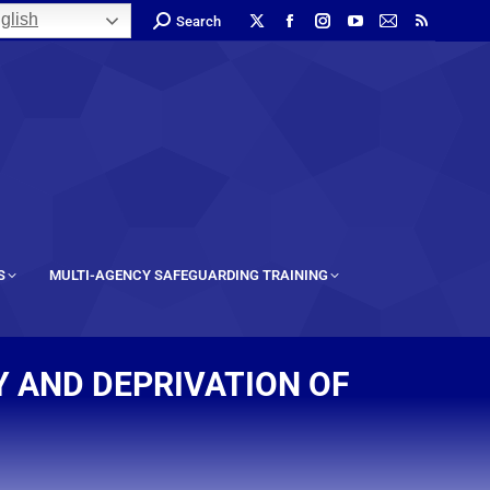
glish
Search
S
MULTI-AGENCY SAFEGUARDING TRAINING
Y AND DEPRIVATION OF