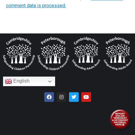
comment data is processed.
English