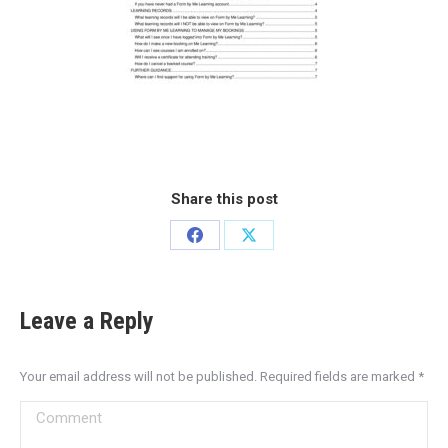
Share this post
Leave a Reply
Your email address will not be published. Required fields are marked
*
Comment