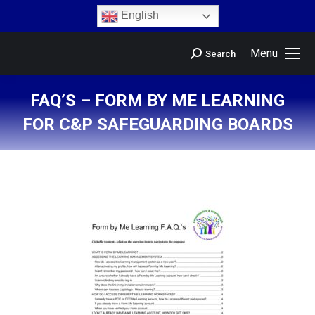
content
English
Menu
Search
FAQ’S – FORM BY ME LEARNING
FOR C&P SAFEGUARDING BOARDS
You are here: