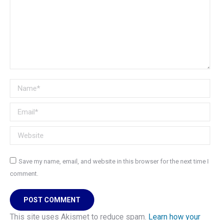
Name *
Email *
Website
Save my name, email, and website in this browser for the next time I
comment.
POST COMMENT
This site uses Akismet to reduce spam.
Learn how your