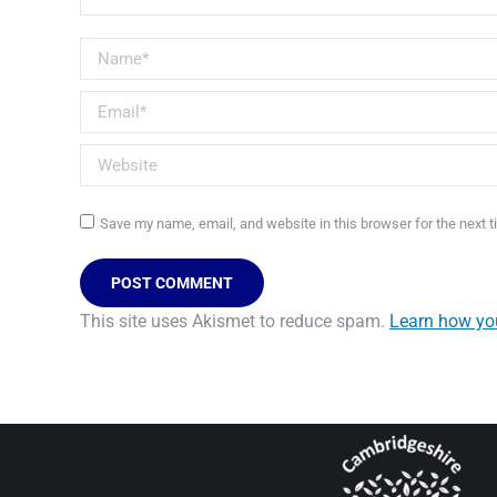
Name *
Email *
Website
Save my name, email, and website in this browser for the next 
POST COMMENT
This site uses Akismet to reduce spam.
Learn how yo