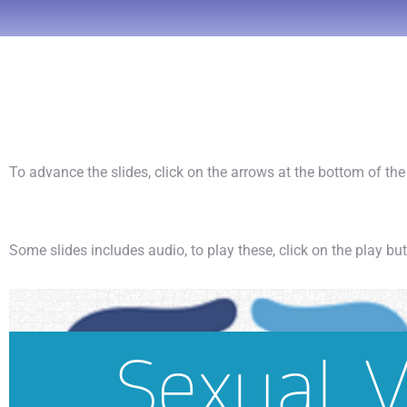
To advance the slides, click on the arrows at the bottom of th
Some slides includes audio, to play these, click on the play bu