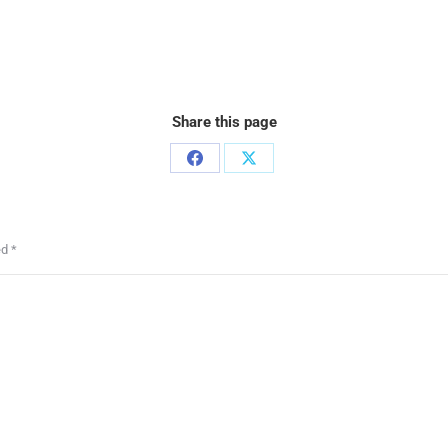
Share this page
ed
*