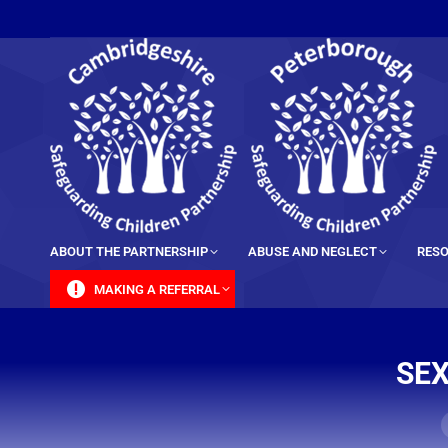
content
ABOUT THE PARTNERSHIP
ABUSE AND NEGLECT
RESO
MAKING A REFERRAL
SEX
Y