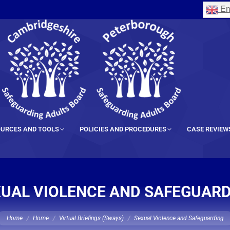
En
URCES AND TOOLS
POLICIES AND PROCEDURES
CASE REVIEW
UAL VIOLENCE AND SAFEGUAR
ou are here:
Home
Home
Virtual Briefings (Sways)
Sexual Violence and Safeguarding