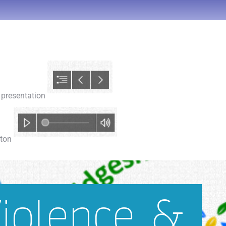
e presentation
tton