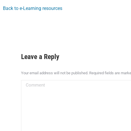
Back to e-Learning resources
Leave a Reply
Your email address will not be published. Required fields are mark
Comment