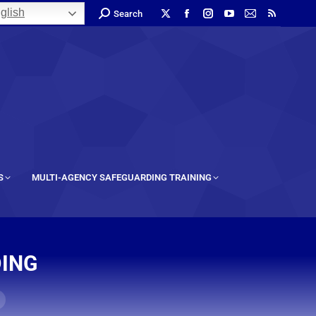
glish
Search
S
MULTI-AGENCY SAFEGUARDING TRAINING
DING