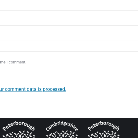
time I comment.
ur comment data is processed.