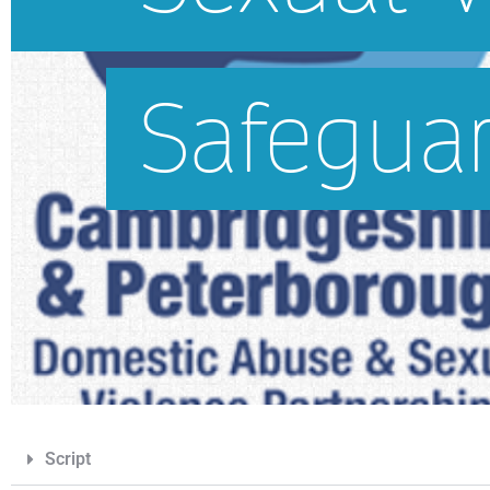
Script