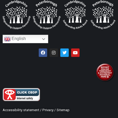
English
Accessibility statement
/
Privacy
/
Sitemap