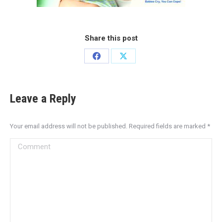
Share this post
Leave a Reply
Your email address will not be published. Required fields are marked
*
Comment