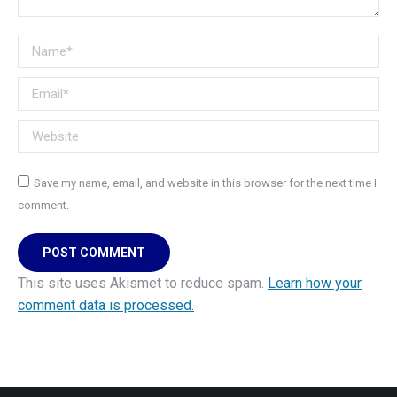
Name *
Email *
Website
Save my name, email, and website in this browser for the next time I
comment.
POST COMMENT
This site uses Akismet to reduce spam.
Learn how your
comment data is processed.