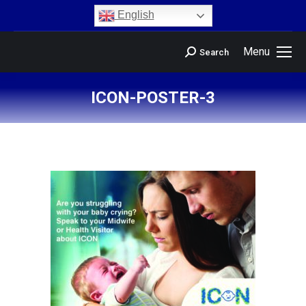
content
English
Menu
Search
ICON-POSTER-3
You are here: