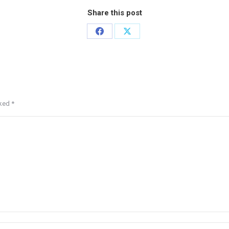
Share this post
rked
*