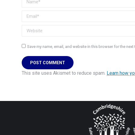
Email *
Website
Save my name, email, and website in this browser for the next
POST COMMENT
This site uses Akismet to reduce spam.
Learn how yo