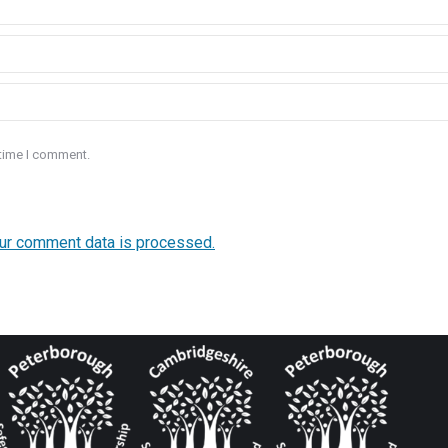
 time I comment.
ur comment data is processed.