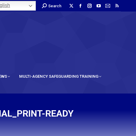
lish
Search
IEWS
MULTI-AGENCY SAFEGUARDING TRAINING
NAL_PRINT-READY