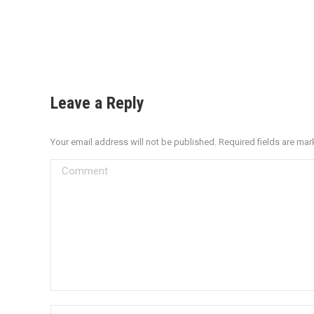
Leave a Reply
Your email address will not be published. Required fields are ma
Comment
Name *