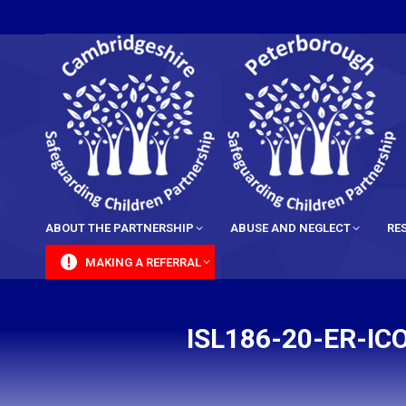
content
ABOUT THE PARTNERSHIP
ABUSE AND NEGLECT
RE
MAKING A REFERRAL
ISL186-20-ER-I