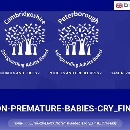
Eng
SOURCES AND TOOLS
POLICIES AND PROCEDURES
CASE REV
CON-PREMATURE-BABIES-CRY_FI
You are here:
Home
ISL186-20-ER-ICON-premature-babies-cry_Final_Print-ready