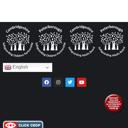
English