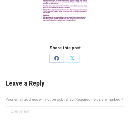
Share this post
Leave a Reply
Your email address will not be published. Required fields are marked
*
Comment