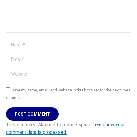
Name *
Email *
Website
Save my name, email, and website in this browser for the next time I
comment.
POST COMMENT
This site uses Akismet to reduce spam.
Learn how your
comment data is processed.