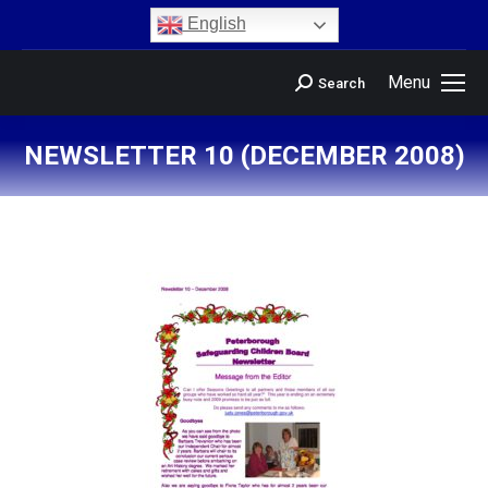
content
English
Menu
Search
NEWSLETTER 10 (DECEMBER 2008)
You are here: