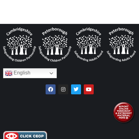
English