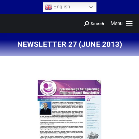
content
English
Menu
Search
NEWSLETTER 27 (JUNE 2013)
You are here: