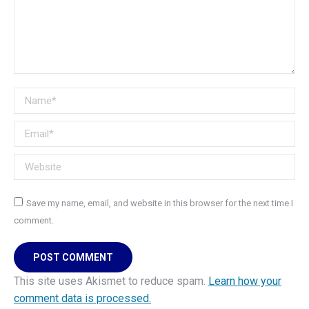
Name *
Email *
Website
Save my name, email, and website in this browser for the next time I
comment.
POST COMMENT
This site uses Akismet to reduce spam.
Learn how your
comment data is processed.