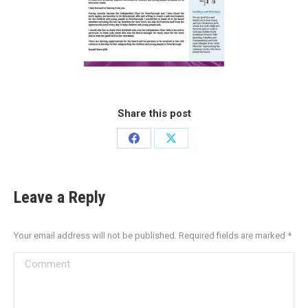
Share this post
Leave a Reply
Your email address will not be published. Required fields are marked
*
Comment