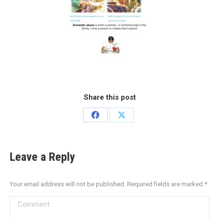
Share this post
Leave a Reply
Your email address will not be published. Required fields are marked
*
Comment