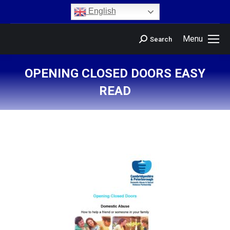
content
English
Menu
Search
OPENING CLOSED DOORS EASY
READ
You are here: