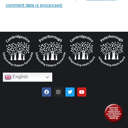
comment data is processed.
English