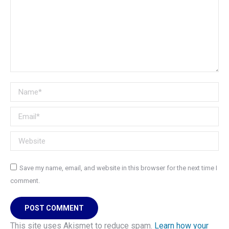
Name *
Email *
Website
Save my name, email, and website in this browser for the next time I
comment.
POST COMMENT
This site uses Akismet to reduce spam.
Learn how your