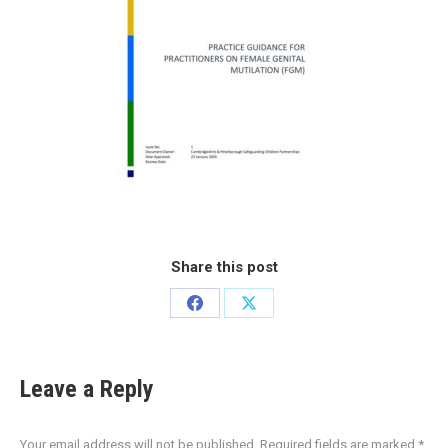
Share this post
Leave a Reply
Your email address will not be published. Required fields are marked
*