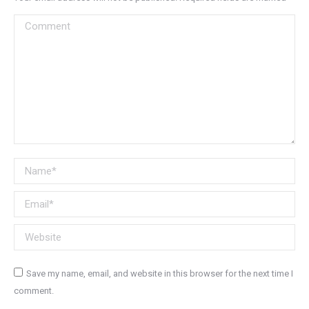
Comment
Name *
Email *
Website
Save my name, email, and website in this browser for the next time I
comment.