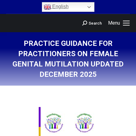
content
English
Menu
Search
PRACTICE GUIDANCE FOR
PRACTITIONERS ON FEMALE
GENITAL MUTILATION UPDATED
DECEMBER 2025
You are here: