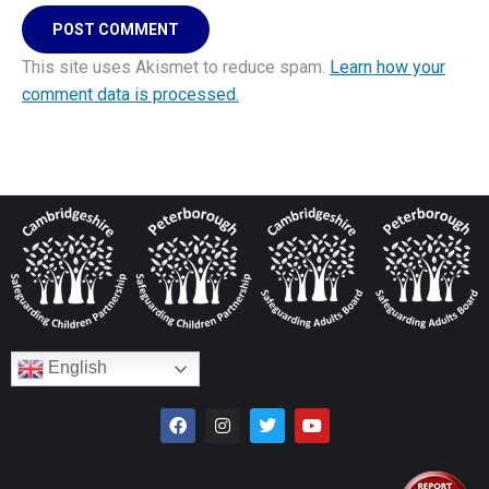
POST COMMENT
This site uses Akismet to reduce spam.
Learn how your
comment data is processed.
English