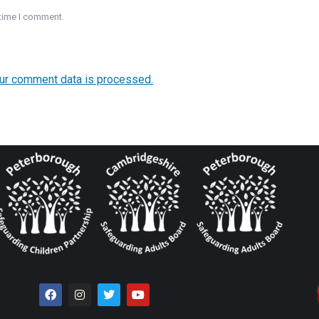
 time I comment.
ur comment data is processed.