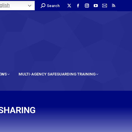
lish
Search
IEWS
MULTI-AGENCY SAFEGUARDING TRAINING
 SHARING