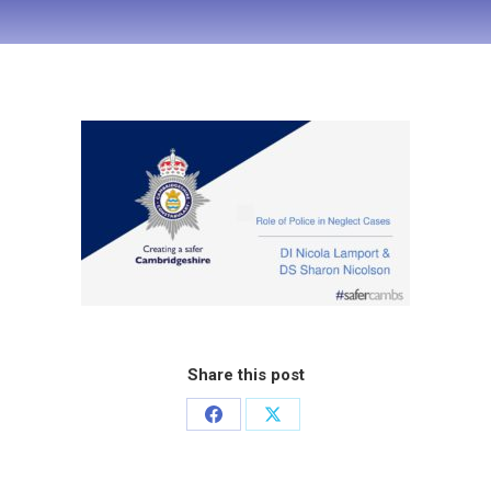
Share this post