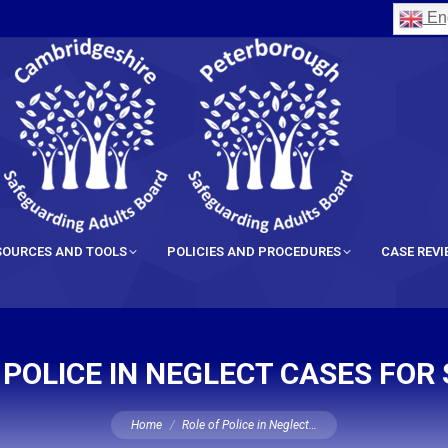
Eng
SOURCES AND TOOLS
POLICIES AND PROCEDURES
CASE REV
 POLICE IN NEGLECT CASES FOR
You are here:
Home
Role of Police in Neglect…