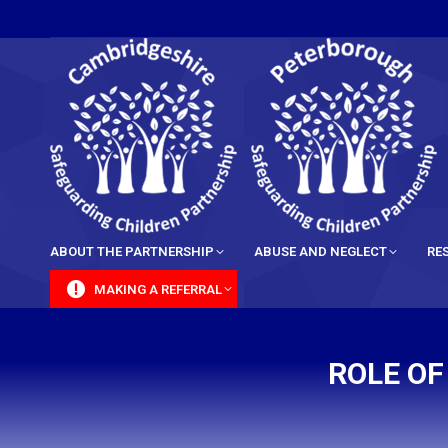
content
ABOUT THE PARTNERSHIP
ABUSE AND NEGLECT
RE
MAKING A REFERRAL
ROLE OF