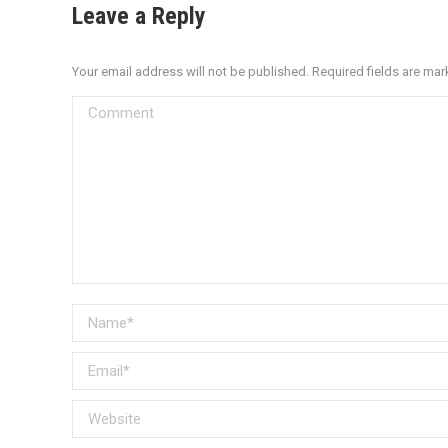
Leave a Reply
Your email address will not be published. Required fields are ma
Comment
Name *
Email *
Website