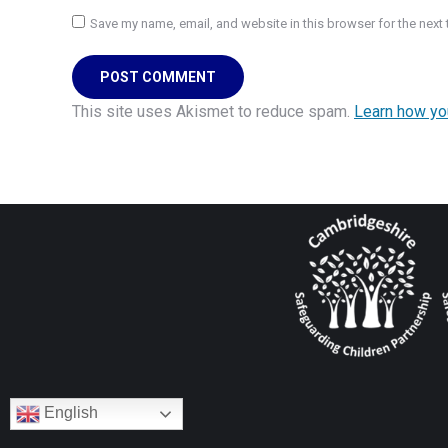
Save my name, email, and website in this browser for the next
POST COMMENT
This site uses Akismet to reduce spam.
Learn how yo
English