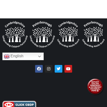
English