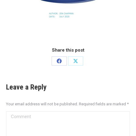
Share this post
Leave a Reply
Your email address will not be published. Required fields are marked
*
Comment