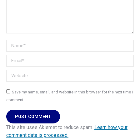
Name *
Email *
Website
Save my name, email, and website in this browser for the next time I
comment.
POST COMMENT
This site uses Akismet to reduce spam.
Learn how your
comment data is processed.