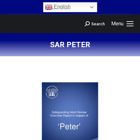
content
English
Menu
Search
SAR PETER
You are here: