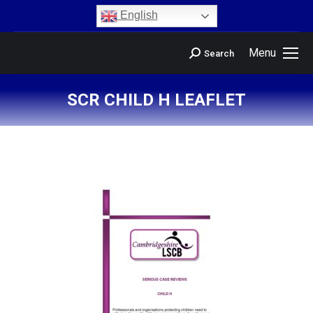
content
English
Menu
Search
SCR CHILD H LEAFLET
You are here: