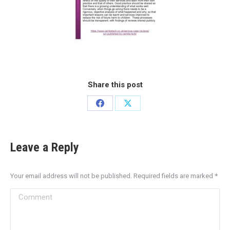
Share this post
Leave a Reply
Your email address will not be published. Required fields are marked
*
Comment