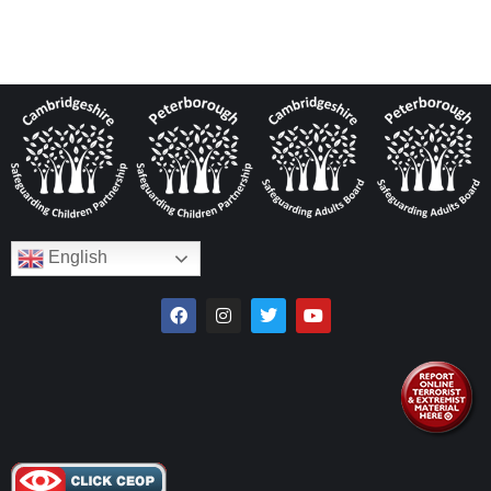
English