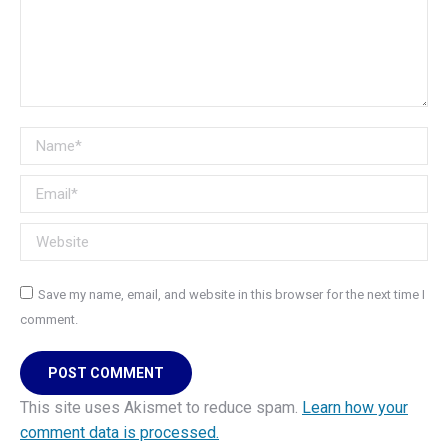
Name *
Email *
Website
Save my name, email, and website in this browser for the next time I
comment.
POST COMMENT
This site uses Akismet to reduce spam.
Learn how your
comment data is processed.