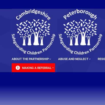
content
ABOUT THE PARTNERSHIP
ABUSE AND NEGLECT
RESO
MAKING A REFERRAL