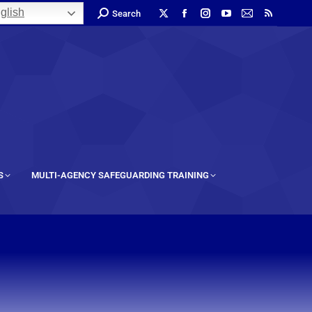
glish
Search
S
MULTI-AGENCY SAFEGUARDING TRAINING