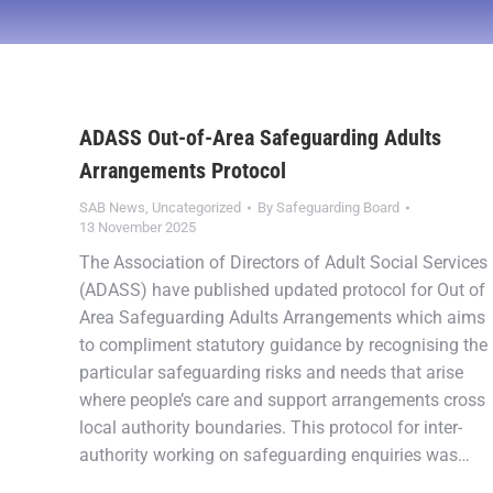
ADASS Out-of-Area Safeguarding Adults
Arrangements Protocol
SAB News
,
Uncategorized
By
Safeguarding Board
13 November 2025
The Association of Directors of Adult Social Services
(ADASS) have published updated protocol for Out of
Area Safeguarding Adults Arrangements which aims
to compliment statutory guidance by recognising the
particular safeguarding risks and needs that arise
where people’s care and support arrangements cross
local authority boundaries. This protocol for inter-
authority working on safeguarding enquiries was…