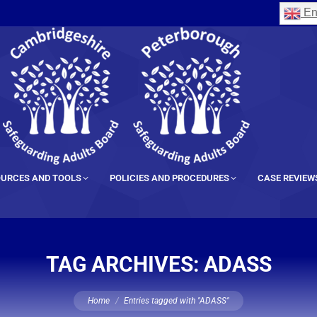
En
URCES AND TOOLS
POLICIES AND PROCEDURES
CASE REVIEW
TAG ARCHIVES:
ADASS
You are here:
Home
Entries tagged with "ADASS"