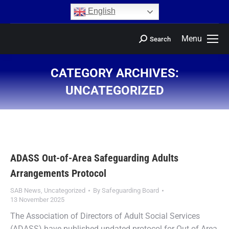
content
English
Menu
Search
CATEGORY ARCHIVES:
UNCATEGORIZED
You are here:
ADASS Out-of-Area Safeguarding Adults
Arrangements Protocol
SAB News
,
Uncategorized
By
Safeguarding Board
13 November 2025
The Association of Directors of Adult Social Services
(ADASS) have published updated protocol for Out of Area