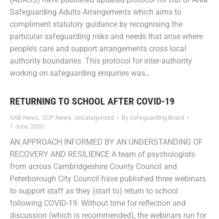
Safeguarding Adults Arrangements which aims to
compliment statutory guidance by recognising the
particular safeguarding risks and needs that arise where
people’s care and support arrangements cross local
authority boundaries. This protocol for inter-authority
working on safeguarding enquiries was…
RETURNING TO SCHOOL AFTER COVID-19
SAB News
,
SCP News
,
Uncategorized
By
Safeguarding Board
1 June 2020
AN APPROACH INFORMED BY AN UNDERSTANDING OF
RECOVERY AND RESILIENCE A team of psychologists
from across Cambridgeshire County Council and
Peterborough City Council have published three webinars
to support staff as they (start to) return to school
following COVID-19. Without time for reflection and
discussion (which is recommended), the webinars run for