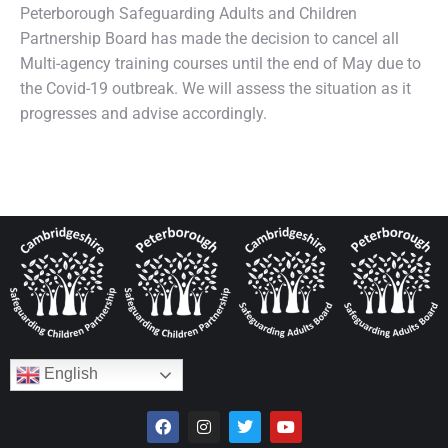
Peterborough Safeguarding Adults and Children
Partnership Board has made the decision to cancel all
Multi-agency training courses until the end of May due to
the Covid-19 outbreak. We will assess the situation as it
progresses and advise accordingly.
English