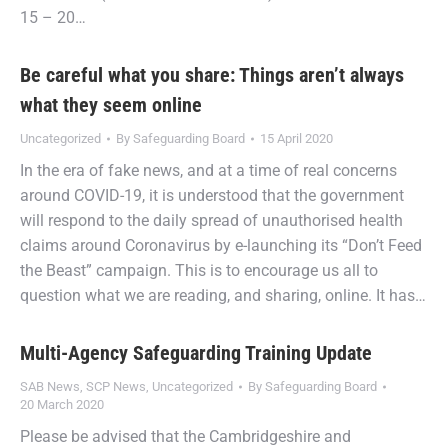
15 – 20…
Be careful what you share: Things aren’t always
what they seem online
Uncategorized
By
Safeguarding Board
15 April 2020
In the era of fake news, and at a time of real concerns
around COVID-19, it is understood that the government
will respond to the daily spread of unauthorised health
claims around Coronavirus by e-launching its “Don’t Feed
the Beast” campaign. This is to encourage us all to
question what we are reading, and sharing, online. It has…
Multi-Agency Safeguarding Training Update
SAB News
,
SCP News
,
Uncategorized
By
Safeguarding Board
20 March 2020
Please be advised that the Cambridgeshire and