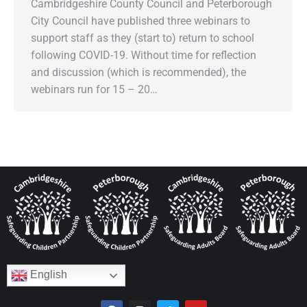
Cambridgeshire County Council and Peterborough
City Council have published three webinars to
support staff as they (start to) return to school
following COVID-19. Without time for reflection
and discussion (which is recommended), the
webinars run for 15 – 20…
English