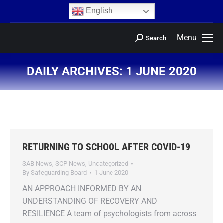
content
English
Menu
Search
DAILY ARCHIVES:
1 JUNE 2020
You are here:
RETURNING TO SCHOOL AFTER COVID-19
SAB News
,
SCP News
,
Uncategorized
By
Safeguarding Board
1 June 2020
AN APPROACH INFORMED BY AN
UNDERSTANDING OF RECOVERY AND
RESILIENCE A team of psychologists from across