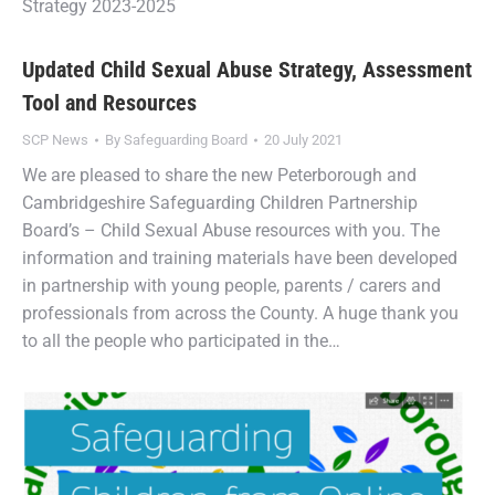
Strategy 2023-2025
Updated Child Sexual Abuse Strategy, Assessment
Tool and Resources
SCP News
By
Safeguarding Board
20 July 2021
We are pleased to share the new Peterborough and
Cambridgeshire Safeguarding Children Partnership
Board’s – Child Sexual Abuse resources with you. The
information and training materials have been developed
in partnership with young people, parents / carers and
professionals from across the County. A huge thank you
to all the people who participated in the…