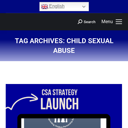
content
English
Menu
Search
TAG ARCHIVES:
CHILD SEXUAL
ABUSE
You are here: