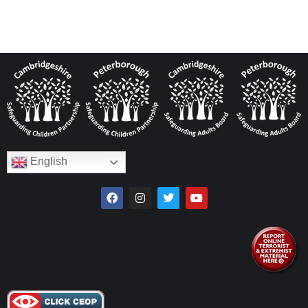
English