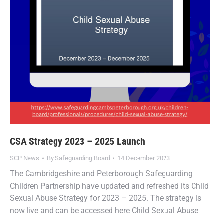
CSA Strategy 2023 – 2025 Launch
SCP News
By
Safeguarding Board
14 December 2023
The Cambridgeshire and Peterborough Safeguarding
Children Partnership have updated and refreshed its Child
Sexual Abuse Strategy for 2023 – 2025. The strategy is
now live and can be accessed here Child Sexual Abuse