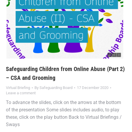
Safeguarding Children from Online Abuse (Part 2)
– CSA and Grooming
Virtual Briefing
By
Safeguarding Board
17 December 2020
Leave a comment
To advance the slides, click on the arrows at the bottom
of the presentation Some slides includes audio, to play
these, click on the play button Back to Virtual Briefings /
Sways