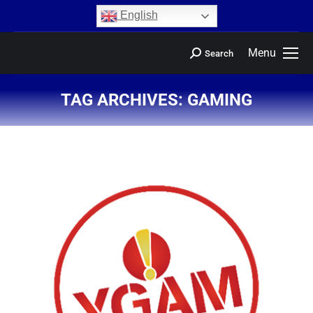
content
English
Menu
Search
TAG ARCHIVES:
GAMING
You are here: