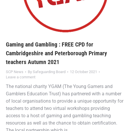
Gaming and Gambling : FREE CPD for
Cambridgeshire and Peterborough Primary
teachers Autumn 2021
SCP News
By
Safeguarding Board
12 October 2021
Leave a comment
The national charity YGAM (The Young Gamers and
Gamblers Education Trust) has partnered with a number
of local organisations to provide a unique opportunity for
teachers to attend two virtual workshops providing
access to a host of gaming and gambling teaching
resources as well as the chance to obtain certification.
The local partnership which is…