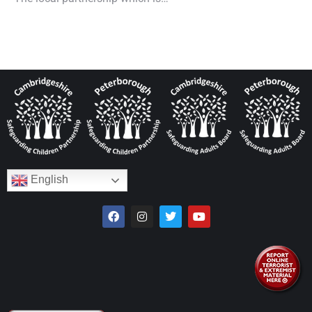
English