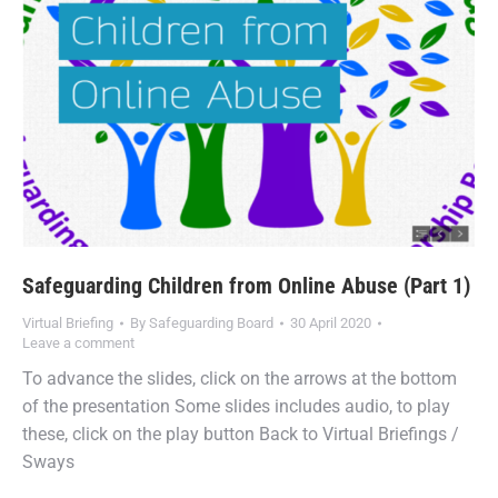
Safeguarding Children from Online Abuse (Part 1)
Virtual Briefing
By
Safeguarding Board
30 April 2020
Leave a comment
To advance the slides, click on the arrows at the bottom
of the presentation Some slides includes audio, to play
these, click on the play button Back to Virtual Briefings /
Sways