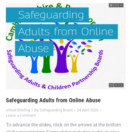
Safeguarding Adults from Online Abuse
Virtual Briefing
By
Safeguarding Board
24 April 2020
Leave a comment
To advance the slides, click on the arrows at the bottom