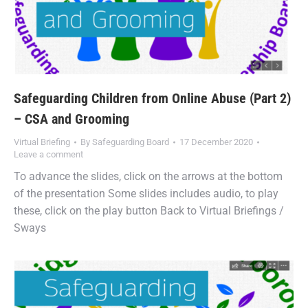
Safeguarding Children from Online Abuse (Part 2)
– CSA and Grooming
Virtual Briefing
By
Safeguarding Board
17 December 2020
Leave a comment
To advance the slides, click on the arrows at the bottom
of the presentation Some slides includes audio, to play
these, click on the play button Back to Virtual Briefings /
Sways