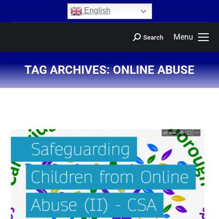
content
English
Menu
Search
TAG ARCHIVES:
ONLINE ABUSE
You are here: