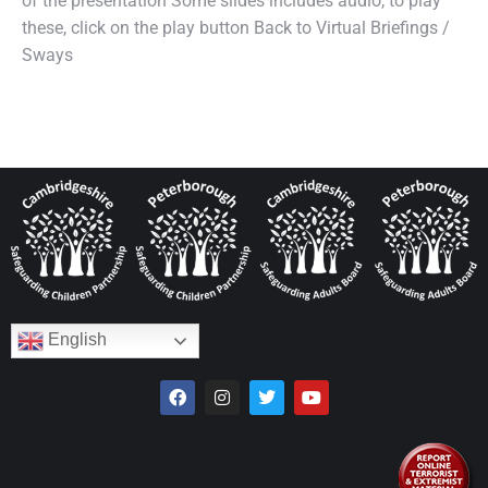
of the presentation Some slides includes audio, to play
these, click on the play button Back to Virtual Briefings /
Sways
English