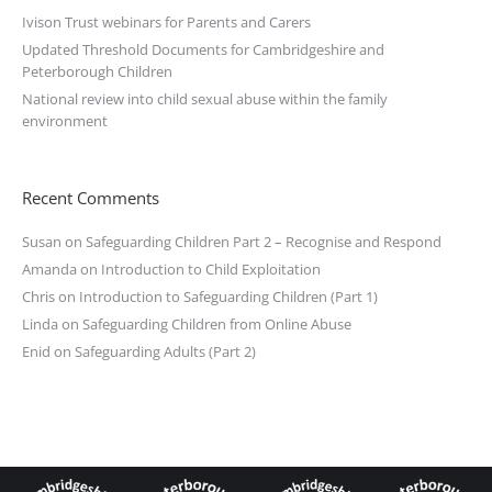
Ivison Trust webinars for Parents and Carers
Updated Threshold Documents for Cambridgeshire and
Peterborough Children
National review into child sexual abuse within the family
environment
Recent Comments
Susan
on
Safeguarding Children Part 2 – Recognise and Respond
Amanda
on
Introduction to Child Exploitation
Chris
on
Introduction to Safeguarding Children (Part 1)
Linda
on
Safeguarding Children from Online Abuse
Enid
on
Safeguarding Adults (Part 2)