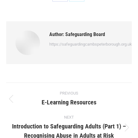
Author:
Safeguarding Board
https://safeguardingcambspeterborough.org.uk
PREVIOUS
E-Learning Resources
NEXT
Introduction to Safeguarding Adults (Part 1) –
Recognising Abuse in Adults at Risk