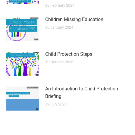
23 February 2024
Children Missing Education
30 January 2024
Child Protection Steps
19 October 2023
An Introduction to Child Protection
Briefing
19 July 2023