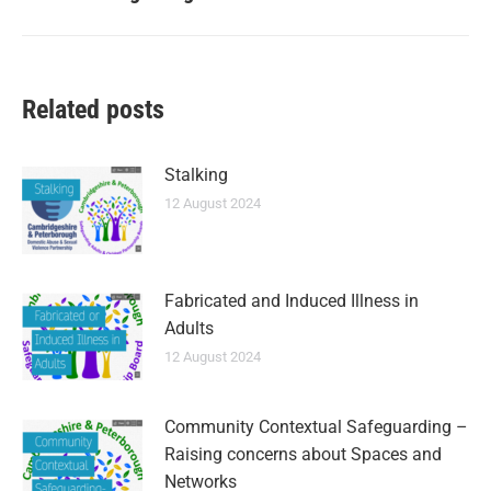
Related posts
Stalking
12 August 2024
Fabricated and Induced Illness in
Adults
12 August 2024
Community Contextual Safeguarding –
Raising concerns about Spaces and
Networks