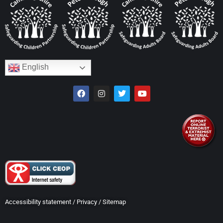
English
Accessibility statement
/
Privacy
/
Sitemap