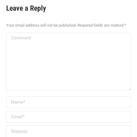
Leave a Reply
Your email address will not be published. Required fields are marked
*
Comment
Name *
Email *
Website