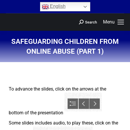
content
English
Menu
Search
SAFEGUARDING CHILDREN FROM
ONLINE ABUSE (PART 1)
You are here:
To advance the slides, click on the arrows at the
bottom of the presentation
Some slides includes audio, to play these, click on the