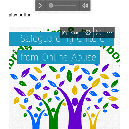
play button