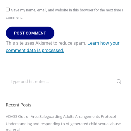
Save my name, email, and website in this browser for the next time I
comment.
POST COMMENT
This site uses Akismet to reduce spam.
Learn how your
comment data is processed.
Recent Posts
ADASS Out-of-Area Safeguarding Adults Arrangements Protocol
Understanding and responding to AI-generated child sexual abuse
material