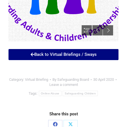
Back to Virtual Briefings / Sways
Category:
Virtual Briefing
By
Safeguarding Board
30 April 2020
Leave a comment
Tags:
Online Abuse
Safeguarding Children
Share this post