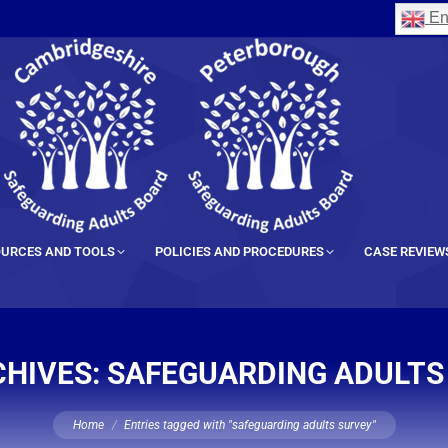
En
URCES AND TOOLS
POLICIES AND PROCEDURES
CASE REVIEW
CHIVES:
SAFEGUARDING ADULTS
You are here:
Home
Entries tagged with "safeguarding adults survey"