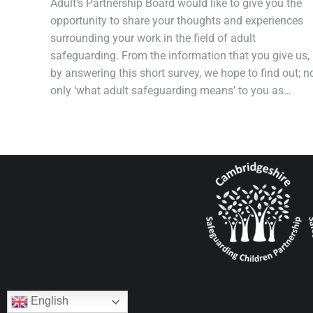
Adult’s Partnership Board would like to give you the
opportunity to share your thoughts and experiences
surrounding your work in the field of adult
safeguarding. From the information that you give us,
by answering this short survey, we hope to find out; n
only ‘what adult safeguarding means’ to you as…
English