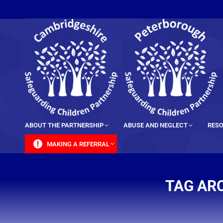
content
ABOUT THE PARTNERSHIP
ABUSE AND NEGLECT
RESO
MAKING A REFERRAL
TAG AR