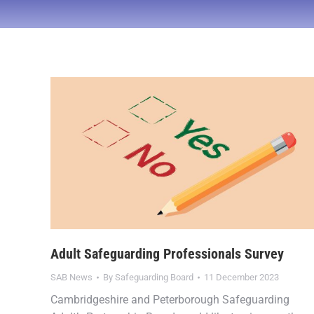
Adult Safeguarding Professionals Survey
SAB News
By
Safeguarding Board
11 December 2023
Cambridgeshire and Peterborough Safeguarding