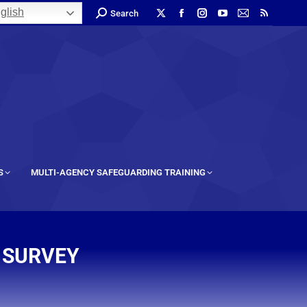
glish
Search
S
MULTI-AGENCY SAFEGUARDING TRAINING
 SURVEY