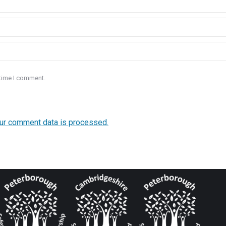
 time I comment.
ur comment data is processed.