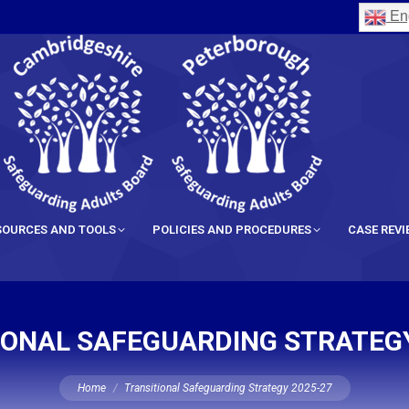
Eng
SOURCES AND TOOLS
POLICIES AND PROCEDURES
CASE REV
IONAL SAFEGUARDING STRATEGY
You are here:
Home
Transitional Safeguarding Strategy 2025-27