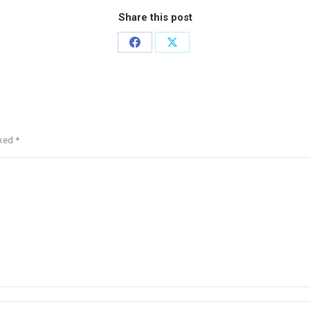
Share this post
rked
*