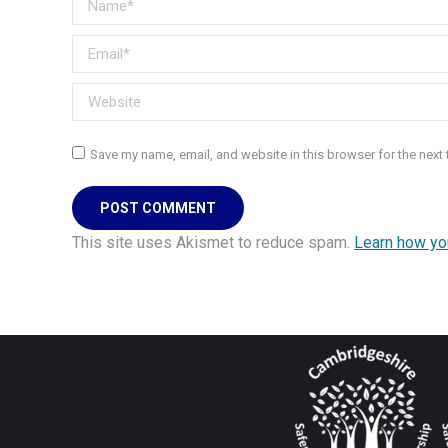
Email *
Website
Save my name, email, and website in this browser for the next
POST COMMENT
This site uses Akismet to reduce spam.
Learn how yo