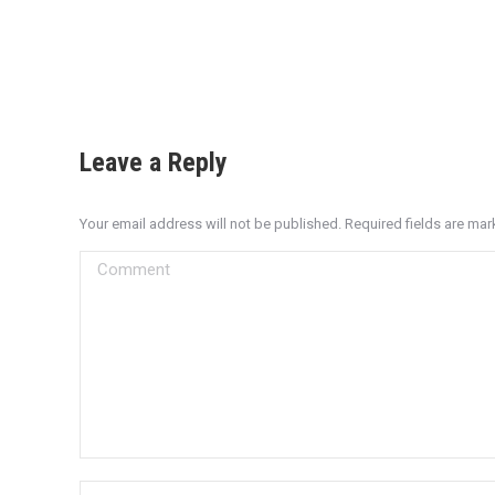
Leave a Reply
Your email address will not be published. Required fields are ma
Comment
Name *