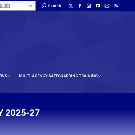
lish
Search
IEWS
MULTI-AGENCY SAFEGUARDING TRAINING
 2025-27