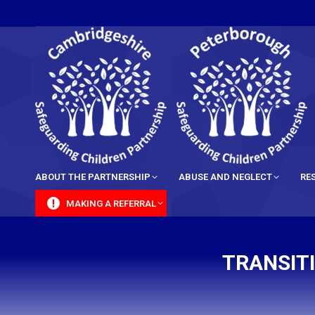
content
ABOUT THE PARTNERSHIP
ABUSE AND NEGLECT
RE
MAKING A REFERRAL
TRANSIT