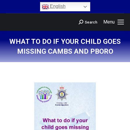
content
English
Menu
Search
WHAT TO DO IF YOUR CHILD GOES
MISSING CAMBS AND PBORO
You are here: