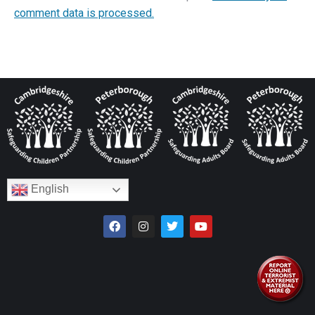
comment data is processed.
English