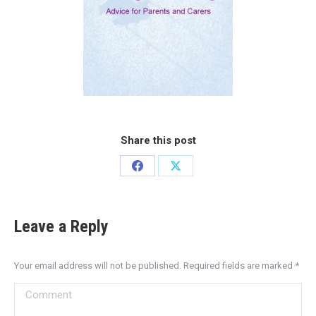
Share this post
Leave a Reply
Your email address will not be published. Required fields are marked
*
Comment