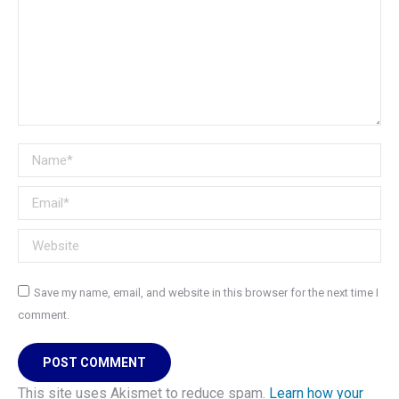
Name *
Email *
Website
Save my name, email, and website in this browser for the next time I
comment.
POST COMMENT
This site uses Akismet to reduce spam.
Learn how your