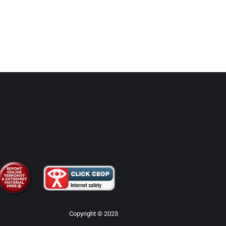
Copyright © 2023