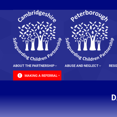
content
ABOUT THE PARTNERSHIP
ABUSE AND NEGLECT
RESO
MAKING A REFERRAL
D