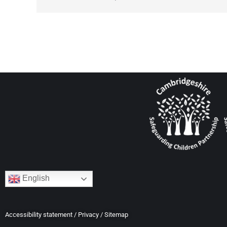
English
Accessibility statement
/
Privacy
/
Sitemap