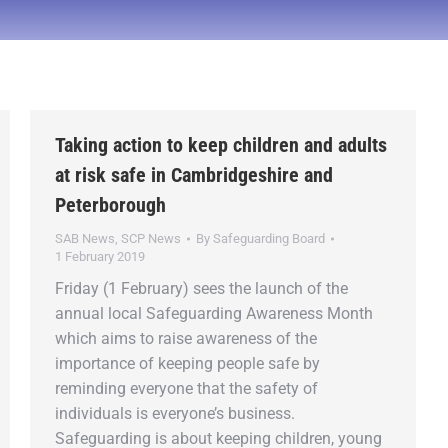
Taking action to keep children and adults
at risk safe in Cambridgeshire and
Peterborough
SAB News
,
SCP News
By
Safeguarding Board
1 February 2019
Friday (1 February) sees the launch of the
annual local Safeguarding Awareness Month
which aims to raise awareness of the
importance of keeping people safe by
reminding everyone that the safety of
individuals is everyone’s business.
Safeguarding is about keeping children, young