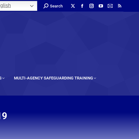
glish
Search
S
MULTI-AGENCY SAFEGUARDING TRAINING
19