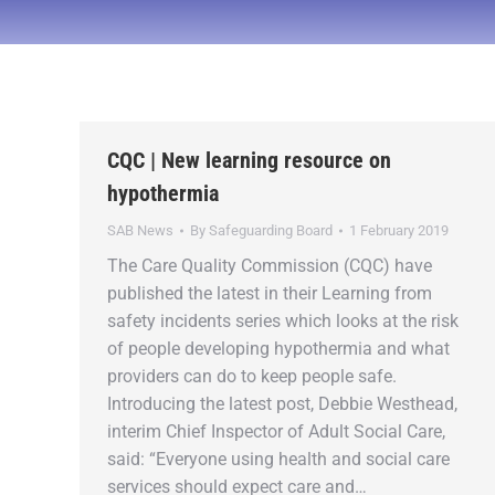
CQC | New learning resource on
hypothermia
SAB News
By
Safeguarding Board
1 February 2019
The Care Quality Commission (CQC) have
published the latest in their Learning from
safety incidents series which looks at the risk
of people developing hypothermia and what
providers can do to keep people safe.
Introducing the latest post, Debbie Westhead,
interim Chief Inspector of Adult Social Care,
said: “Everyone using health and social care
services should expect care and…