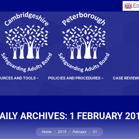
En
URCES AND TOOLS
POLICIES AND PROCEDURES
CASE REVIEW
AILY ARCHIVES:
1 FEBRUARY 20
You are here:
Home
2019
February
01