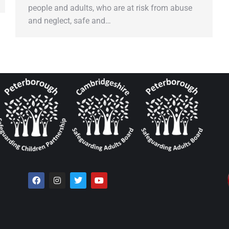
people and adults, who are at risk from abuse
and neglect, safe and…