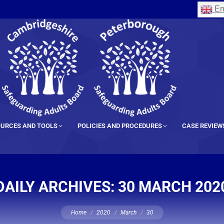
En
URCES AND TOOLS
POLICIES AND PROCEDURES
CASE REVIEW
DAILY ARCHIVES:
30 MARCH 202
You are here:
Home
2020
March
30