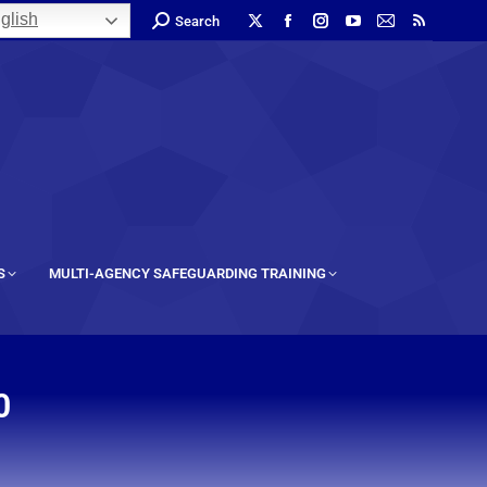
glish
Search
S
MULTI-AGENCY SAFEGUARDING TRAINING
0