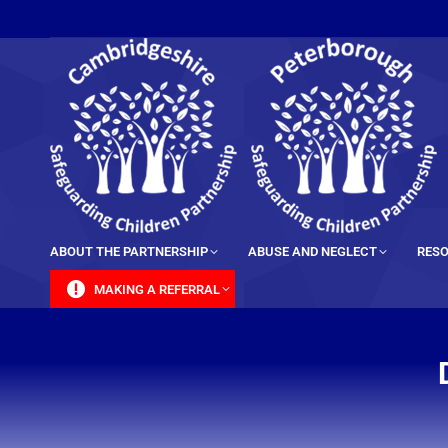
content
ABOUT THE PARTNERSHIP
ABUSE AND NEGLECT
RESO
MAKING A REFERRAL