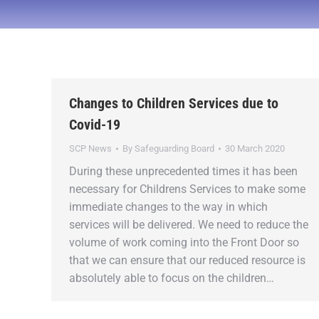
Changes to Children Services due to
Covid-19
SCP News
By
Safeguarding Board
30 March 2020
During these unprecedented times it has been
necessary for Childrens Services to make some
immediate changes to the way in which
services will be delivered. We need to reduce the
volume of work coming into the Front Door so
that we can ensure that our reduced resource is
absolutely able to focus on the children…