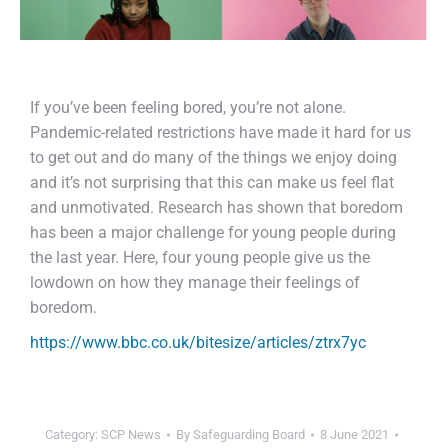
If you’ve been feeling bored, you’re not alone.
Pandemic-related restrictions have made it hard for us
to get out and do many of the things we enjoy doing
and it’s not surprising that this can make us feel flat
and unmotivated. Research has shown that boredom
has been a major challenge for young people during
the last year. Here, four young people give us the
lowdown on how they manage their feelings of
boredom.
https://www.bbc.co.uk/bitesize/articles/ztrx7yc
Category:
SCP News
By
Safeguarding Board
8 June 2021