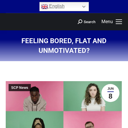
content
English
Menu
Search
FEELING BORED, FLAT AND
UNMOTIVATED?
You are here:
SCP News
JUN
8