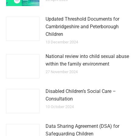
Updated Threshold Documents for
Cambridgeshire and Peterborough
Children
13 December 2024
National review into child sexual abuse
within the family environment
27 November 2024
Disabled Children’s Social Care –
Consultation
10 October 2024
Data Sharing Agreement (DSA) for
Safeguarding Children