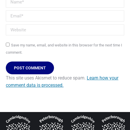
Name *
Email *
Website
Save my name, email, and website in this browser for the next time I
comment.
POST COMMENT
This site uses Akismet to reduce spam.
Learn how your
comment data is processed.