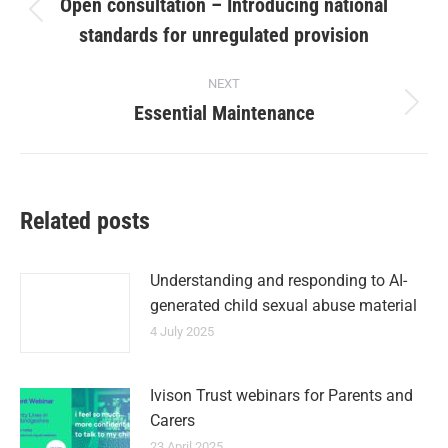
Open consultation – Introducing national
standards for unregulated provision
NEXT
Essential Maintenance
Related posts
Understanding and responding to AI-
generated child sexual abuse material
4 July 2025
Ivison Trust webinars for Parents and
Carers
23 April 2025