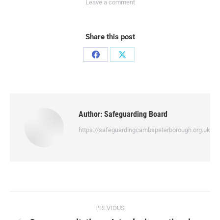
Leave a comment
Share this post
Author:
Safeguarding Board
https://safeguardingcambspeterborough.org.uk
PREVIOUS