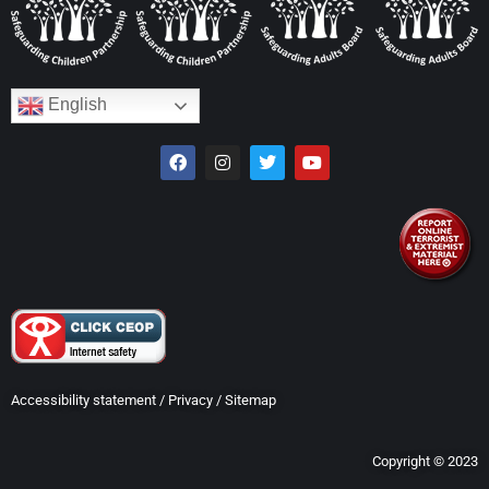
English
Accessibility statement
/
Privacy
/
Sitemap
Copyright © 2023