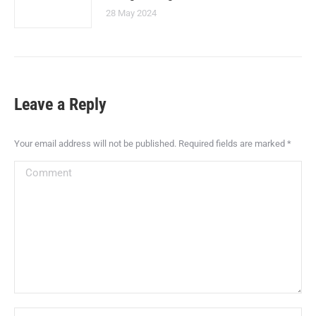
28 May 2024
Leave a Reply
Your email address will not be published. Required fields are marked
*
Comment