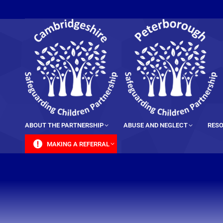
content
ABOUT THE PARTNERSHIP
ABUSE AND NEGLECT
RESO
MAKING A REFERRAL