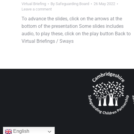
Virtual Briefing
By
Safeguarding Board
26 May 2022
Leave a comment
To advance the slides, click on the arrows at the
bottom of the presentation Some slides includes
audio, to play these, click on the play button Back to
Virtual Briefings / Sways
English