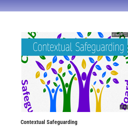
Contextual Safeguarding