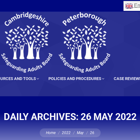
En
URCES AND TOOLS
POLICIES AND PROCEDURES
CASE REVIEW
DAILY ARCHIVES:
26 MAY 2022
You are here:
Home
2022
May
26