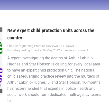
New expert child protection units across the
country
Child Safeguarding Practice Reviews
,
SCP News
By
Safeguarding Board
26 May 2022
Leave a comment
A report investigating the deaths of Arthur Labinjo-
Hughes and Star Hobson is calling for every local area
to have an expert child protection unit. The national
child safeguarding practice review into the murders of
Arthur Labinjo-Hughes, 6, and Star Hobson, 16-months,
has recommended that experts in police, health and
social work should form dedicated multi-agency teams
to…