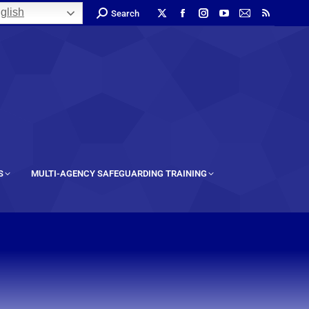
glish
Search
S
MULTI-AGENCY SAFEGUARDING TRAINING