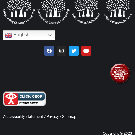
English
Accessibility statement
/
Privacy
/
Sitemap
Copyright © 2023