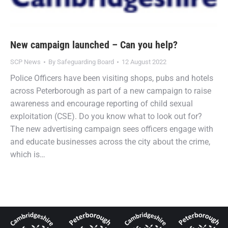
New campaign launched – Can you help?
SCP News
By
Safeguarding Board
12 August 2022
Police Officers have been visiting shops, pubs and hotels
across Peterborough as part of a new campaign to raise
awareness and encourage reporting of child sexual
exploitation (CSE). Do you know what to look out for?
The new advertising campaign sees officers engage with
and educate businesses across the city about the crime,
which is…