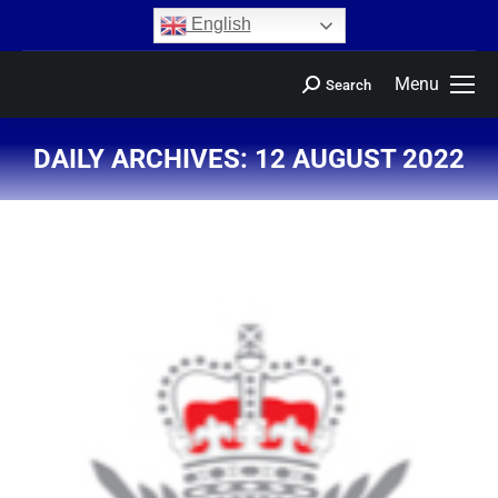
content
English
Menu
Search
DAILY ARCHIVES:
12 AUGUST 2022
You are here: