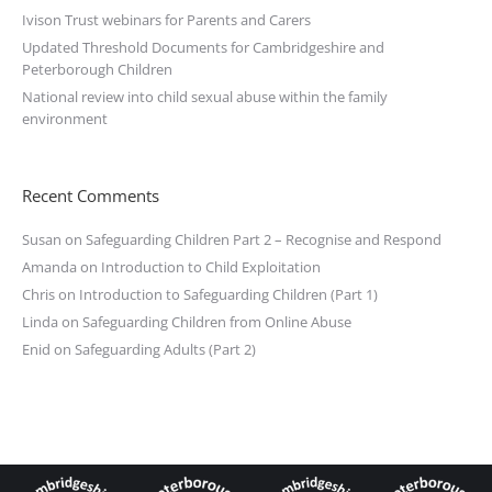
Ivison Trust webinars for Parents and Carers
Updated Threshold Documents for Cambridgeshire and
Peterborough Children
National review into child sexual abuse within the family
environment
Recent Comments
Susan
on
Safeguarding Children Part 2 – Recognise and Respond
Amanda
on
Introduction to Child Exploitation
Chris
on
Introduction to Safeguarding Children (Part 1)
Linda
on
Safeguarding Children from Online Abuse
Enid
on
Safeguarding Adults (Part 2)