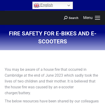
content
English
Menu
Search
FIRE SAFETY FOR E-BIKES AND E-
SCOOTERS
You are here:
You may be aware of a house fire that occurred in
Cambridge at the end of June 2023 which sadly took the
lives of two children and their mother. It is believed that
the house fire was caused by an e-scooter
charger/battery.
The below resources have been shared by our colleagues