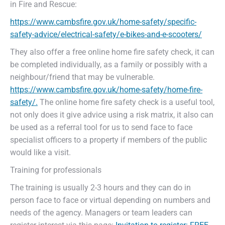
in Fire and Rescue:
https://www.cambsfire.gov.uk/home-safety/specific-
safety-advice/electrical-safety/e-bikes-and-e-scooters/
They also offer a free online home fire safety check, it can
be completed individually, as a family or possibly with a
neighbour/friend that may be vulnerable.
https://www.cambsfire.gov.uk/home-safety/home-fire-
safety/.
The online home fire safety check is a useful tool,
not only does it give advice using a risk matrix, it also can
be used as a referral tool for us to send face to face
specialist officers to a property if members of the public
would like a visit.
Training for professionals
The training is usually 2-3 hours and they can do in
person face to face or virtual depending on numbers and
needs of the agency. Managers or team leaders can