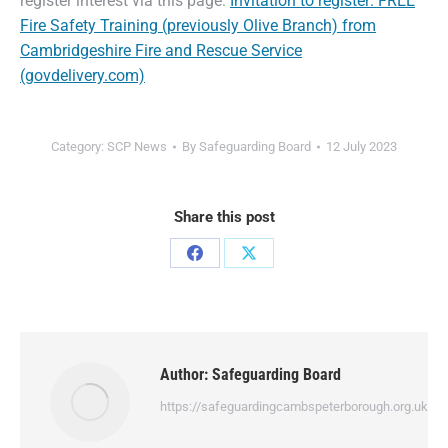
register interest via this page:
Invitation to register: FREE
Fire Safety Training (previously Olive Branch) from
Cambridgeshire Fire and Rescue Service
(govdelivery.com)
Category:
SCP News
By
Safeguarding Board
12 July 2023
Share this post
Author:
Safeguarding Board
https://safeguardingcambspeterborough.org.uk