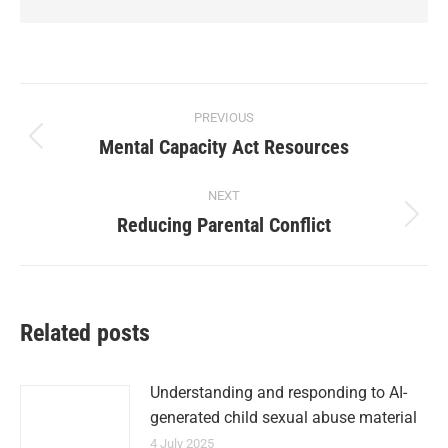
PREVIOUS
Mental Capacity Act Resources
NEXT
Reducing Parental Conflict
Related posts
Understanding and responding to AI-
generated child sexual abuse material
4 July 2025