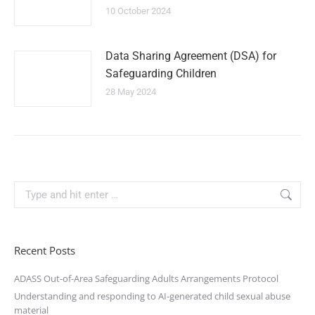
10 October 2024
Data Sharing Agreement (DSA) for
Safeguarding Children
28 May 2024
Recent Posts
ADASS Out-of-Area Safeguarding Adults Arrangements Protocol
Understanding and responding to AI-generated child sexual abuse
material