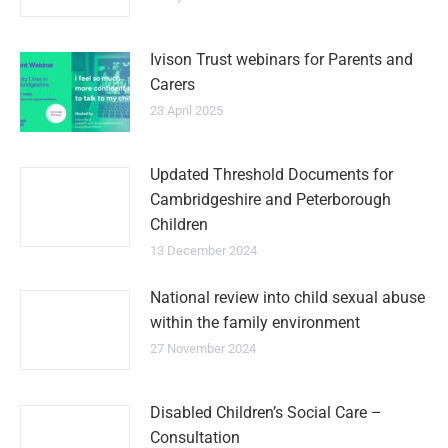
Ivison Trust webinars for Parents and
Carers
23 April 2025
Updated Threshold Documents for
Cambridgeshire and Peterborough
Children
13 December 2024
National review into child sexual abuse
within the family environment
27 November 2024
Disabled Children’s Social Care –
Consultation