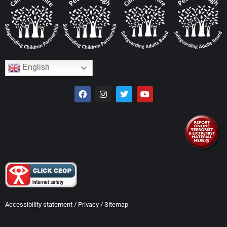
English
Accessibility statement
/
Privacy
/
Sitemap