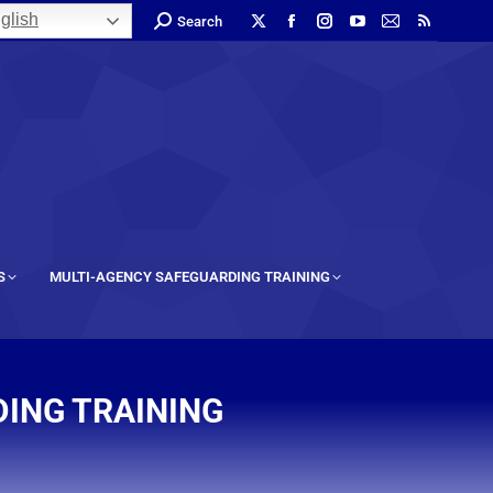
glish
Search
S
MULTI-AGENCY SAFEGUARDING TRAINING
ING TRAINING