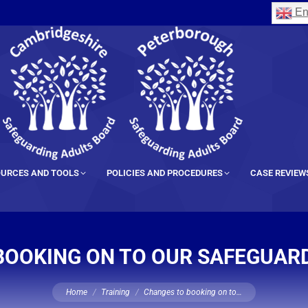
En
URCES AND TOOLS
POLICIES AND PROCEDURES
CASE REVIEW
BOOKING ON TO OUR SAFEGUARD
You are here:
Home
Training
Changes to booking on to…