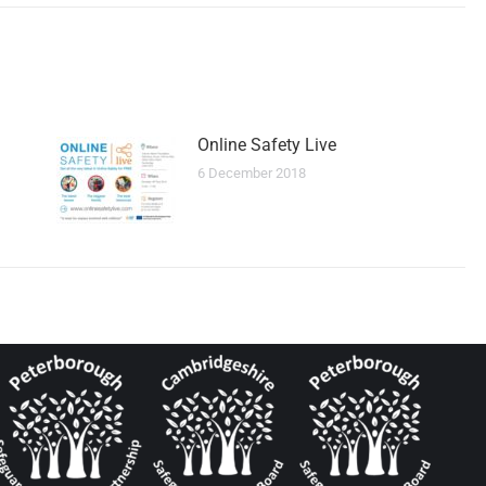
Online Safety Live
6 December 2018