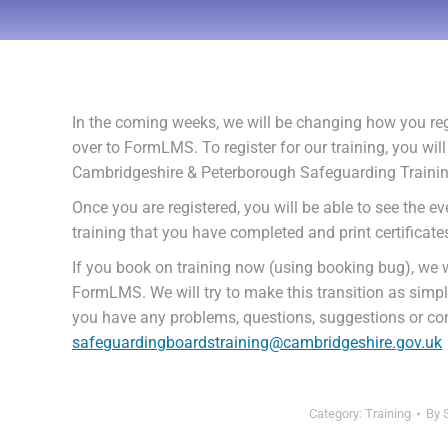
In the coming weeks, we will be changing how you reg
over to FormLMS. To register for our training, you w
Cambridgeshire & Peterborough Safeguarding Traini
Once you are registered, you will be able to see the ev
training that you have completed and print certificat
If you book on training now (using booking bug), we w
FormLMS. We will try to make this transition as simple 
you have any problems, questions, suggestions or co
safeguardingboardstraining@cambridgeshire.gov.uk
Category:
Training
By