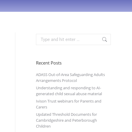
Recent Posts
ADASS Out-of-Area Safeguarding Adults
Arrangements Protocol
Understanding and responding to AI-
generated child sexual abuse material
Ivison Trust webinars for Parents and
Carers
Updated Threshold Documents for
Cambridgeshire and Peterborough
Children