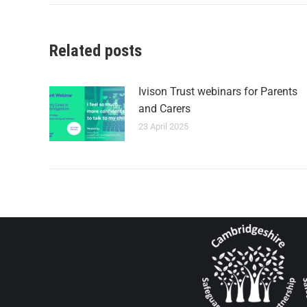
Related posts
Ivison Trust webinars for Parents
and Carers
23 April 2025