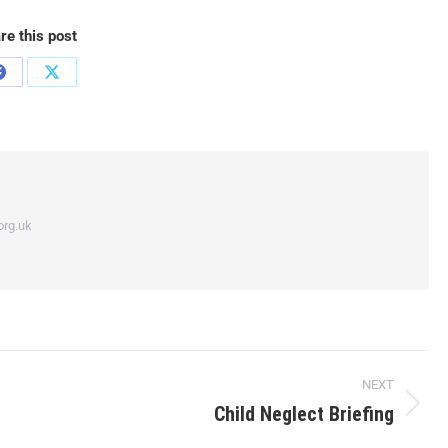
re this post
org.uk
NEXT
Child Neglect Briefing