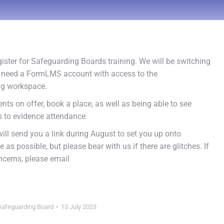
ister for Safeguarding Boards training. We will be switching
ill need a FormLMS account with access to the
ng workspace.
ents on offer, book a place, as well as being able to see
es to evidence attendance.
ill send you a link during August to set you up onto
as possible, but please bear with us if there are glitches. If
ncerns, please email
Safeguarding Board
13 July 2023