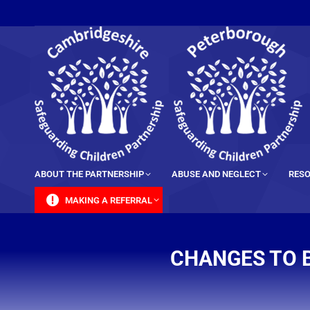
content
ABOUT THE PARTNERSHIP
ABUSE AND NEGLECT
RESO
MAKING A REFERRAL
CHANGES TO 