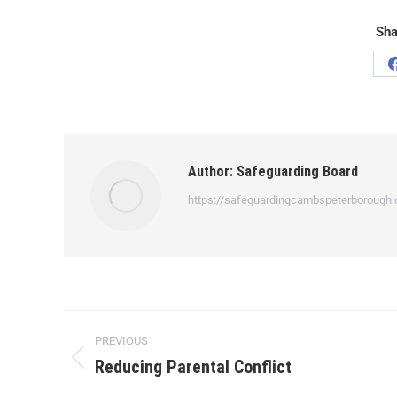
Sha
Author:
Safeguarding Board
https://safeguardingcambspeterborough.
PREVIOUS
Reducing Parental Conflict