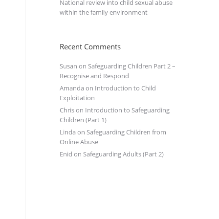
National review into child sexual abuse
within the family environment
Recent Comments
Susan
on
Safeguarding Children Part 2 –
Recognise and Respond
Amanda
on
Introduction to Child
Exploitation
Chris
on
Introduction to Safeguarding
Children (Part 1)
Linda
on
Safeguarding Children from
Online Abuse
Enid
on
Safeguarding Adults (Part 2)