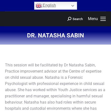
content
English
Menu
Search
DR. NATASHA SABIN
You are here:
This session will be facilitated by Dr Natasha Sabin,
Practice improvement advisor at the Centre of expertise
on child sexual abuse. Natasha is a Forensic
Psychologist with professional experience in child sexual
abuse. She has worked within Youth Justice services as a
practitioner and manager, specialising in harmful sexual
behaviour. Natasha has also had roles within secure
hospitals and custodial environments where she has