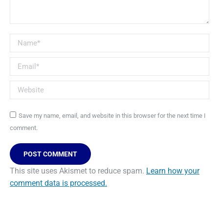
Name *
Email *
Website
Save my name, email, and website in this browser for the next time I
comment.
POST COMMENT
This site uses Akismet to reduce spam.
Learn how your
comment data is processed.