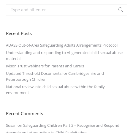
Recent Posts
ADASS Out-of-Area Safeguarding Adults Arrangements Protocol
Understanding and responding to AI-generated child sexual abuse
material
Ivison Trust webinars for Parents and Carers
Updated Threshold Documents for Cambridgeshire and
Peterborough Children
National review into child sexual abuse within the family
environment
Recent Comments
Susan
on
Safeguarding Children Part 2 – Recognise and Respond
Amanda
on
Introduction to Child Exploitation