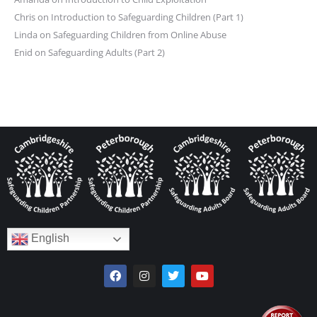
Chris
on
Introduction to Safeguarding Children (Part 1)
Linda
on
Safeguarding Children from Online Abuse
Enid
on
Safeguarding Adults (Part 2)
English