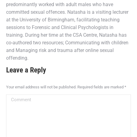
predominantly worked with adult males who have
committed sexual offences. Natasha is a visiting lecturer
at the University of Birmingham, facilitating teaching
sessions to Forensic and Clinical Psychologists in
training. During her time at the CSA Centre, Natasha has
co-authored two resources; Communicating with children
and Managing risk and trauma after online sexual
offending.
Leave a Reply
Your email address will not be published. Required fields are marked
*
Comment