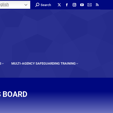
glish
Search
S
MULTI-AGENCY SAFEGUARDING TRAINING
S BOARD