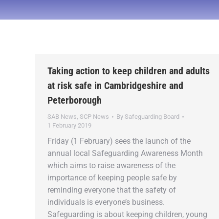
Taking action to keep children and adults
at risk safe in Cambridgeshire and
Peterborough
SAB News
,
SCP News
By
Safeguarding Board
1 February 2019
Friday (1 February) sees the launch of the
annual local Safeguarding Awareness Month
which aims to raise awareness of the
importance of keeping people safe by
reminding everyone that the safety of
individuals is everyone’s business.
Safeguarding is about keeping children, young