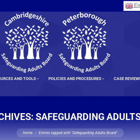
En
URCES AND TOOLS
POLICIES AND PROCEDURES
CASE REVIEW
CHIVES:
SAFEGUARDING ADULT
You are here:
Home
Entries tagged with "Safeguarding Adults Board"