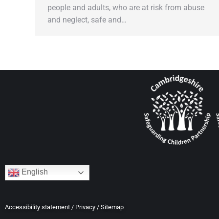
people and adults, who are at risk from abuse
and neglect, safe and…
English
Accessibility statement
/
Privacy
/
Sitemap