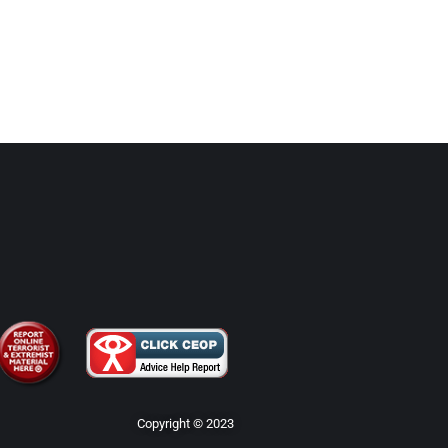
Copyright © 2023