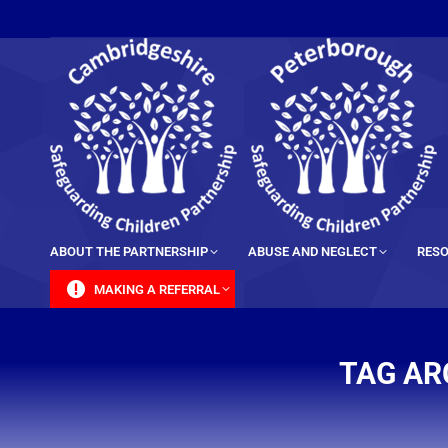
content
ABOUT THE PARTNERSHIP
ABUSE AND NEGLECT
RESO
MAKING A REFERRAL
TAG AR