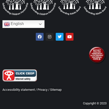
English
Accessibility statement
/
Privacy
/
Sitemap
Copyright © 2023