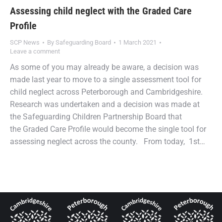
Assessing child neglect with the Graded Care
Profile
SCP News
By
Safeguarding Board
1 March 2021
Leave a comment
As some of you may already be aware, a decision was
made last year to move to a single assessment tool for
child neglect across Peterborough and Cambridgeshire.
Research was undertaken and a decision was made at
the Safeguarding Children Partnership Board that
the Graded Care Profile would become the single tool for
assessing neglect across the county. From today, 1st…