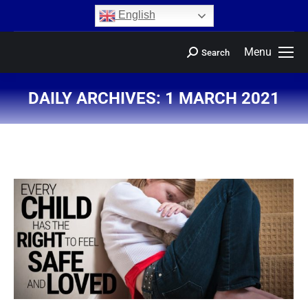
content
English
Menu
Search
DAILY ARCHIVES:
1 MARCH 2021
You are here: