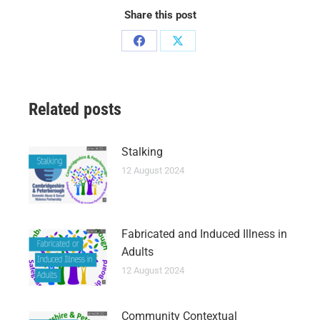
Share this post
Related posts
Stalking
12 August 2024
Fabricated and Induced Illness in
Adults
12 August 2024
Community Contextual