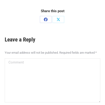
Share this post
Leave a Reply
Your email address will not be published. Required fields are marked
*
Comment