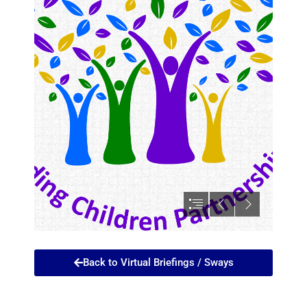
Back to Virtual Briefings / Sways