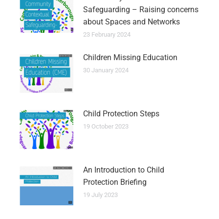
Safeguarding – Raising concerns
about Spaces and Networks
23 February 2024
Children Missing Education
30 January 2024
Child Protection Steps
19 October 2023
An Introduction to Child
Protection Briefing
19 July 2023