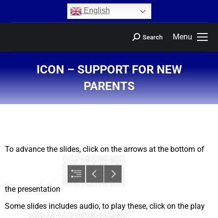
content
English
Menu
Search
ICON – SUPPORT FOR NEW
PARENTS
You are here:
To advance the slides, click on the arrows at the bottom of
the presentation
Some slides includes audio, to play these, click on the play