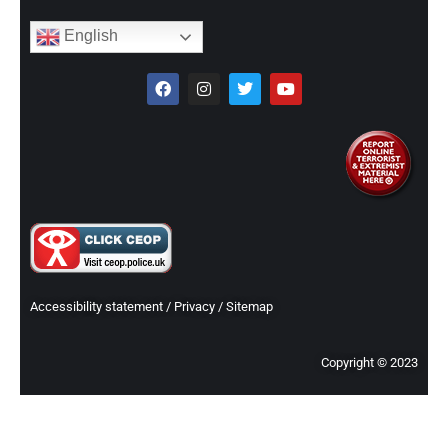
English
Accessibility statement
/
Privacy
/
Sitemap
Copyright © 2023