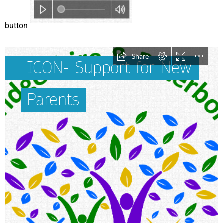
button