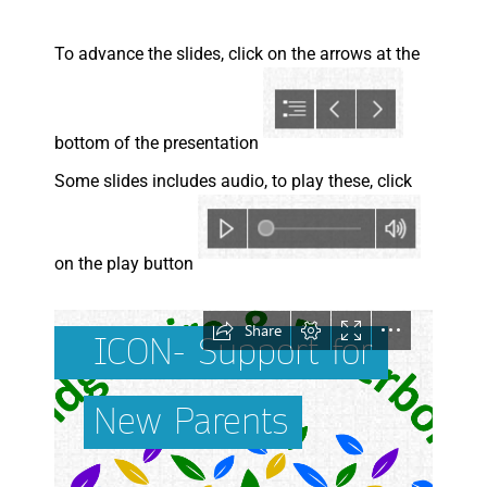
To advance the slides, click on the arrows at the
bottom of the presentation
Some slides includes audio, to play these, click
on the play button