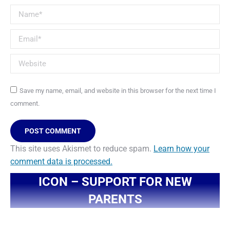
Name *
Email *
Website
Save my name, email, and website in this browser for the next time I
comment.
POST COMMENT
This site uses Akismet to reduce spam.
Learn how your
comment data is processed.
ICON – SUPPORT FOR NEW
PARENTS
You are here: