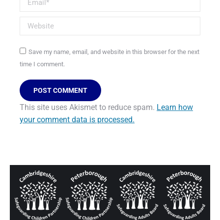
Website
Save my name, email, and website in this browser for the next
time I comment.
POST COMMENT
This site uses Akismet to reduce spam.
Learn how
your comment data is processed.