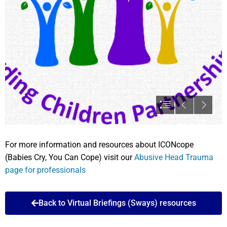
For more information and resources about ICONcope
(Babies Cry, You Can Cope) visit our
Abusive Head Trauma
page for professionals
Back to Virtual Briefings (Sways) resources