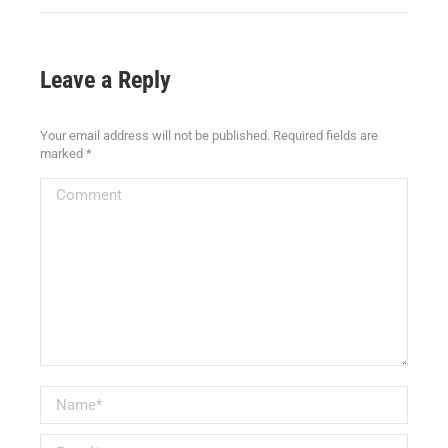
Leave a Reply
Your email address will not be published. Required fields are
marked
*
Comment
Name *
Email *