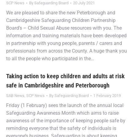
SCP News
By
Safeguarding Board
20 July 2021
We are pleased to share the new Peterborough and
Cambridgeshire Safeguarding Children Partnership
Board’s – Child Sexual Abuse resources with you. The
information and training materials have been developed
in partnership with young people, parents / carers and
professionals from across the County. A huge thank you
to all the people who participated in the…
Taking action to keep children and adults at risk
safe in Cambridgeshire and Peterborough
SAB News
,
SCP News
By
Safeguarding Board
1 February 2019
Friday (1 February) sees the launch of the annual local
Safeguarding Awareness Month which aims to raise
awareness of the importance of keeping people safe by
reminding everyone that the safety of individuals is
everyone’s business. Safeguarding is about keeping