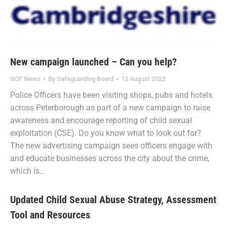
New campaign launched – Can you help?
SCP News
By
Safeguarding Board
12 August 2022
Police Officers have been visiting shops, pubs and hotels
across Peterborough as part of a new campaign to raise
awareness and encourage reporting of child sexual
exploitation (CSE). Do you know what to look out for?
The new advertising campaign sees officers engage with
and educate businesses across the city about the crime,
which is…
Updated Child Sexual Abuse Strategy, Assessment
Tool and Resources