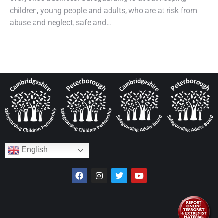
children, young people and adults, who are at risk from
abuse and neglect, safe and…
English