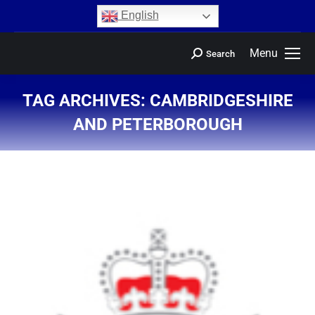
content
English
Menu
Search
TAG ARCHIVES:
CAMBRIDGESHIRE
AND PETERBOROUGH
You are here: