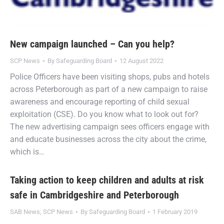
New campaign launched – Can you help?
SCP News
By
Safeguarding Board
12 August 2022
Police Officers have been visiting shops, pubs and hotels
across Peterborough as part of a new campaign to raise
awareness and encourage reporting of child sexual
exploitation (CSE). Do you know what to look out for?
The new advertising campaign sees officers engage with
and educate businesses across the city about the crime,
which is…
Taking action to keep children and adults at risk
safe in Cambridgeshire and Peterborough
SAB News
,
SCP News
By
Safeguarding Board
1 February 2019