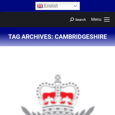
content
English
Menu
Search
TAG ARCHIVES:
CAMBRIDGESHIRE
You are here: