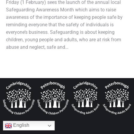
Friday (1 February) sees the launch of the annual local
Safeguarding Awareness Month which aims to raise
awareness of the importance of keeping people safe by
reminding everyone that the safety of individuals is
everyone’s business. Safeguarding is about keeping
children, young people and adults, who are at risk from
abuse and neglect, safe and…
English