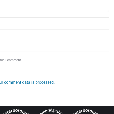
time I comment.
ur comment data is processed.