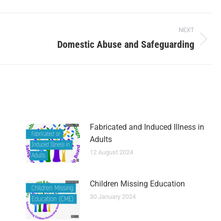
NEXT
Domestic Abuse and Safeguarding
Fabricated and Induced Illness in
Adults
12 August 2024
Children Missing Education
30 January 2024