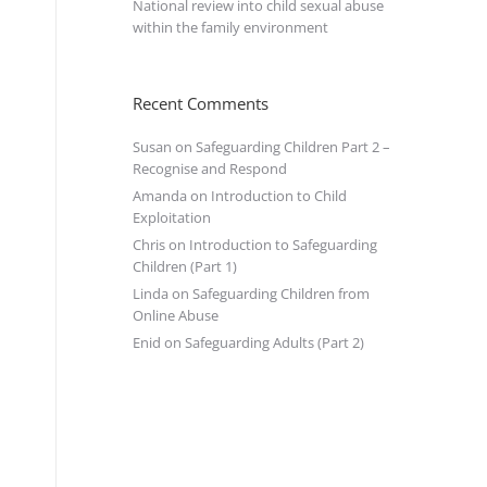
National review into child sexual abuse
within the family environment
Recent Comments
Susan
on
Safeguarding Children Part 2 –
Recognise and Respond
Amanda
on
Introduction to Child
Exploitation
Chris
on
Introduction to Safeguarding
Children (Part 1)
Linda
on
Safeguarding Children from
Online Abuse
Enid
on
Safeguarding Adults (Part 2)