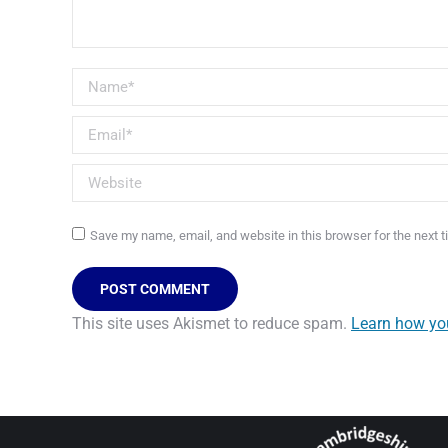
Name *
Email *
Website
Save my name, email, and website in this browser for the next 
POST COMMENT
This site uses Akismet to reduce spam.
Learn how yo