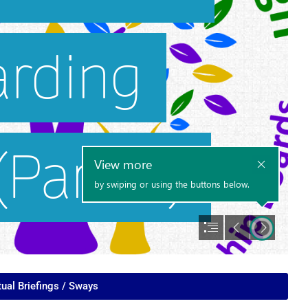
tual Briefings / Sways