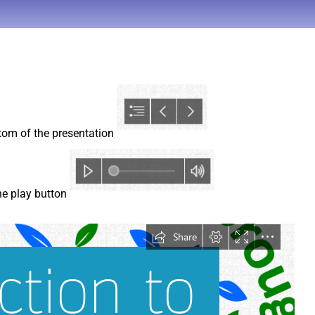
ttom of the presentation
the play button