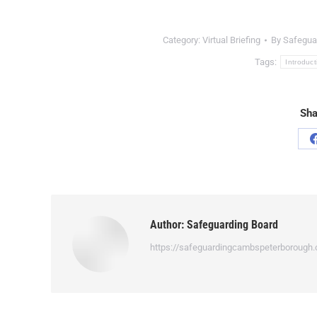
Category:
Virtual Briefing
By
Safegua
Tags:
Introduct
Sha
Author:
Safeguarding Board
https://safeguardingcambspeterborough.