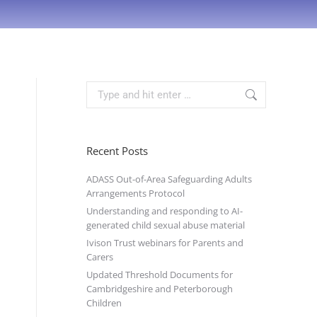
Recent Posts
ADASS Out-of-Area Safeguarding Adults
Arrangements Protocol
Understanding and responding to AI-
generated child sexual abuse material
Ivison Trust webinars for Parents and
Carers
Updated Threshold Documents for
Cambridgeshire and Peterborough
Children