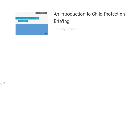
An Introduction to Child Protection
Briefing
19 July 2023
ed
*