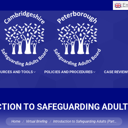
En
URCES AND TOOLS
POLICIES AND PROCEDURES
CASE REVIEW
TION TO SAFEGUARDING ADULTS
You are here:
Home
Virtual Briefing
Introduction to Safeguarding Adults (Part…