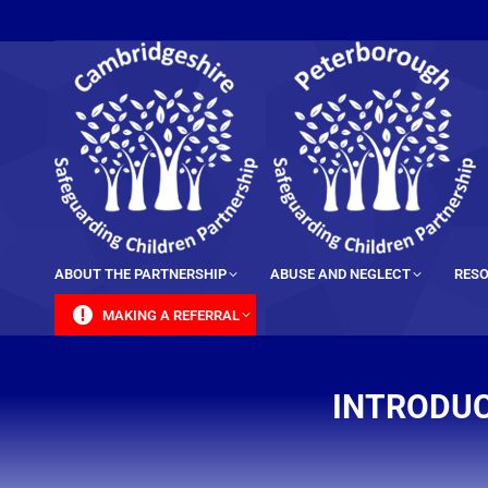
content
ABOUT THE PARTNERSHIP
ABUSE AND NEGLECT
RESO
MAKING A REFERRAL
INTRODUC