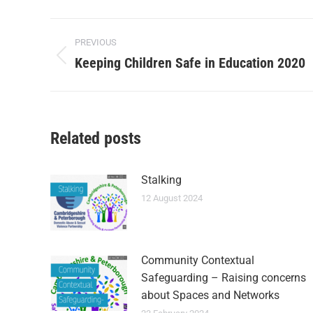
PREVIOUS
Keeping Children Safe in Education 2020
Related posts
Stalking
12 August 2024
Community Contextual
Safeguarding – Raising concerns
about Spaces and Networks