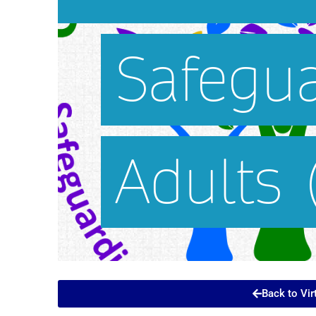
Back to Vir