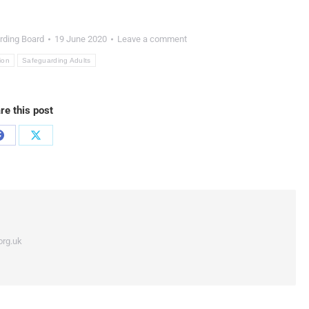
rding Board
19 June 2020
Leave a comment
ion
Safeguarding Adults
re this post
org.uk