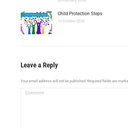
23 February 2024
Child Protection Steps
19 October 2023
Leave a Reply
Your email address will not be published. Required fields are mark
Comment