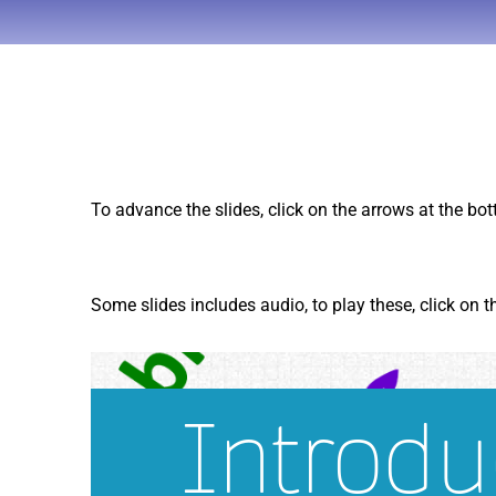
To advance the slides, click on the arrows at the bo
Some slides includes audio, to play these, click on 