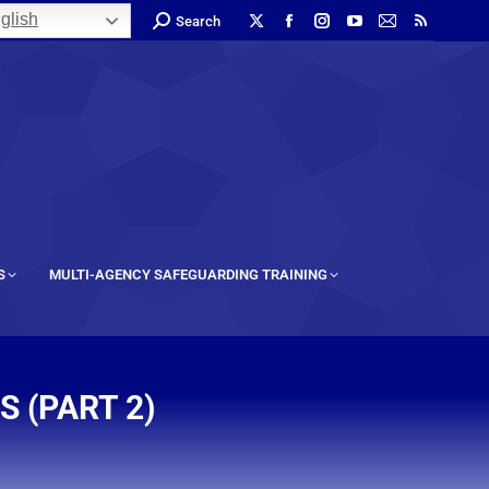
glish
Search
S
MULTI-AGENCY SAFEGUARDING TRAINING
 (PART 2)