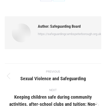
Author:
Safeguarding Board
https://safeguardingcambspeterborough.org.uk
PREVIOUS
Sexual Violence and Safeguarding
NEXT
Keeping children safe during community
activities, after-school clubs and tuition: Non-