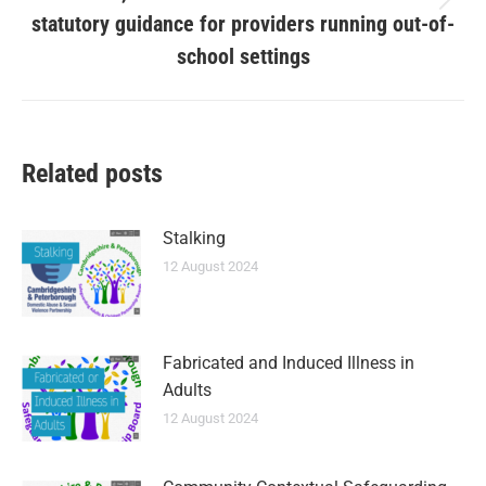
statutory guidance for providers running out-of-
school settings
Related posts
Stalking
12 August 2024
Fabricated and Induced Illness in
Adults
12 August 2024