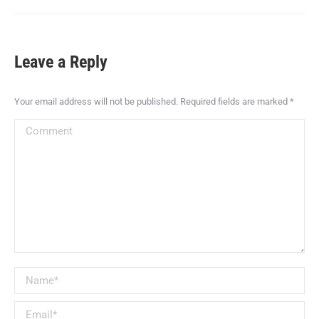
Leave a Reply
Your email address will not be published. Required fields are marked
*
Comment
Name *
Email *