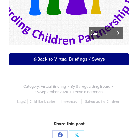
Back to Virtual Briefings / Sways
Category:
Virtual Briefing
By
Safeguarding Board
25 September 2020
Leave a comment
Tags:
Child Exploitation
Introduction
Safeguarding Children
Share this post