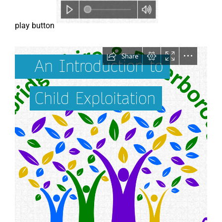
play button