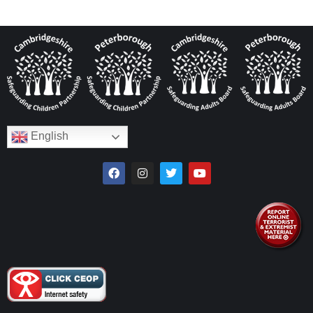
English