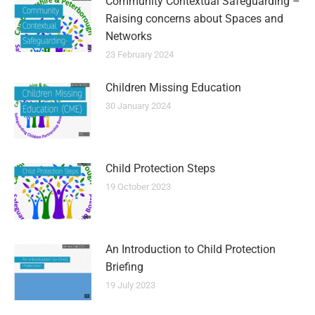
Community Contextual Safeguarding –
Raising concerns about Spaces and
Networks
23 February 2024
Children Missing Education
30 January 2024
Child Protection Steps
19 October 2023
An Introduction to Child Protection
Briefing
19 July 2023