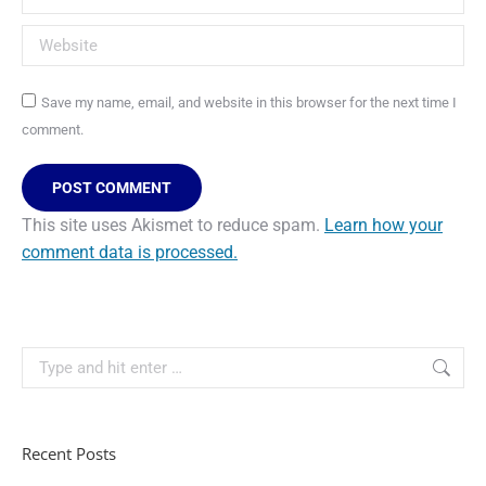
Website
Save my name, email, and website in this browser for the next time I
comment.
POST COMMENT
This site uses Akismet to reduce spam.
Learn how your
comment data is processed.
Recent Posts