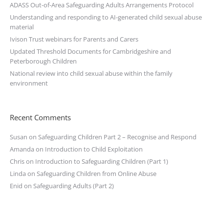
ADASS Out-of-Area Safeguarding Adults Arrangements Protocol
Understanding and responding to AI-generated child sexual abuse
material
Ivison Trust webinars for Parents and Carers
Updated Threshold Documents for Cambridgeshire and
Peterborough Children
National review into child sexual abuse within the family
environment
Recent Comments
Susan
on
Safeguarding Children Part 2 – Recognise and Respond
Amanda
on
Introduction to Child Exploitation
Chris
on
Introduction to Safeguarding Children (Part 1)
Linda
on
Safeguarding Children from Online Abuse
Enid
on
Safeguarding Adults (Part 2)