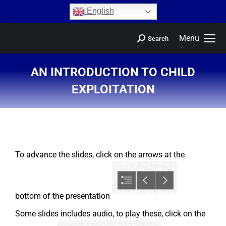
content
English
Menu
Search
AN INTRODUCTION TO CHILD
EXPLOITATION
You are here:
To advance the slides, click on the arrows at the
bottom of the presentation
Some slides includes audio, to play these, click on the