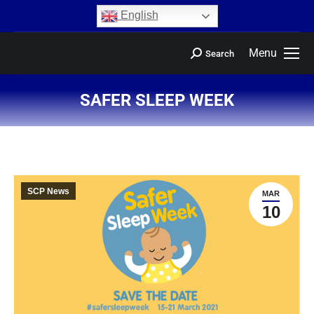
content
English
Menu
Search
SAFER SLEEP WEEK
You are here:
SCP News
MAR
10