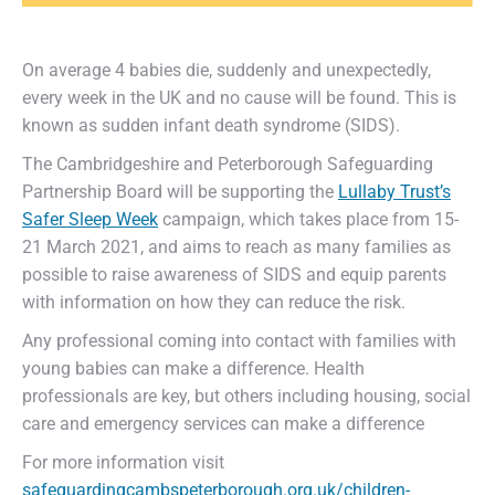
On average 4 babies die, suddenly and unexpectedly,
every week in the UK and no cause will be found. This is
known as sudden infant death syndrome (SIDS).
The Cambridgeshire and Peterborough Safeguarding
Partnership Board will be supporting the
Lullaby Trust’s
Safer Sleep Week
campaign, which takes place from 15-
21 March 2021, and aims to reach as many families as
possible to raise awareness of SIDS and equip parents
with information on how they can reduce the risk.
Any professional coming into contact with families with
young babies can make a difference. Health
professionals are key, but others including housing, social
care and emergency services can make a difference
For more information visit
safeguardingcambspeterborough.org.uk/children-