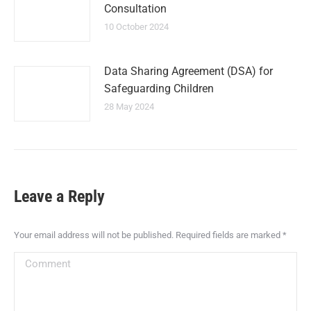
Consultation
10 October 2024
Data Sharing Agreement (DSA) for
Safeguarding Children
28 May 2024
Leave a Reply
Your email address will not be published. Required fields are marked
*
Comment