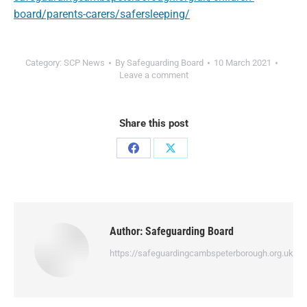
board/parents-carers/safersleeping/
Category:
SCP News
By
Safeguarding Board
10 March 2021
Leave a comment
Share this post
Author:
Safeguarding Board
https://safeguardingcambspeterborough.org.uk