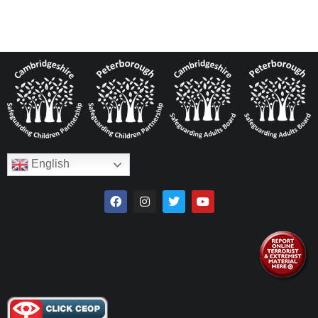
English