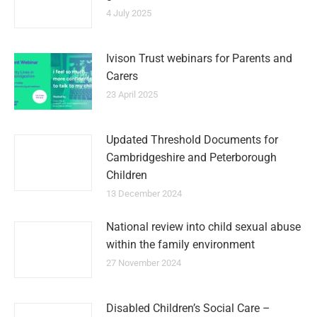
4 July 2025
Ivison Trust webinars for Parents and
Carers
23 April 2025
Updated Threshold Documents for
Cambridgeshire and Peterborough
Children
13 December 2024
National review into child sexual abuse
within the family environment
27 November 2024
Disabled Children’s Social Care –