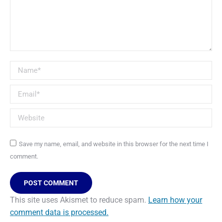
Name *
Email *
Website
Save my name, email, and website in this browser for the next time I
comment.
POST COMMENT
This site uses Akismet to reduce spam.
Learn how your
comment data is processed.