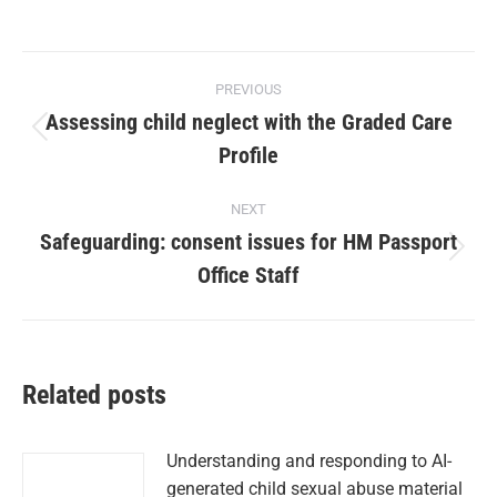
PREVIOUS
Assessing child neglect with the Graded Care
Profile
NEXT
Safeguarding: consent issues for HM Passport
Office Staff
Related posts
Understanding and responding to AI-
generated child sexual abuse material