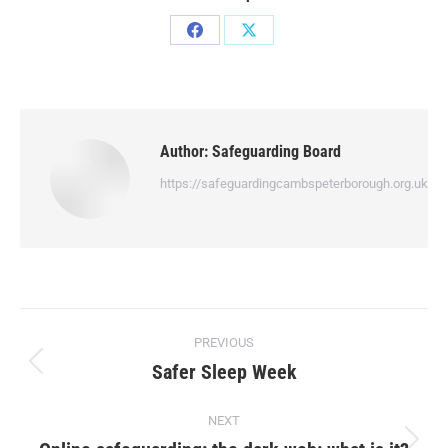
Author:
Safeguarding Board
https://safeguardingcambspeterborough.org.uk
PREVIOUS
Safer Sleep Week
NEXT