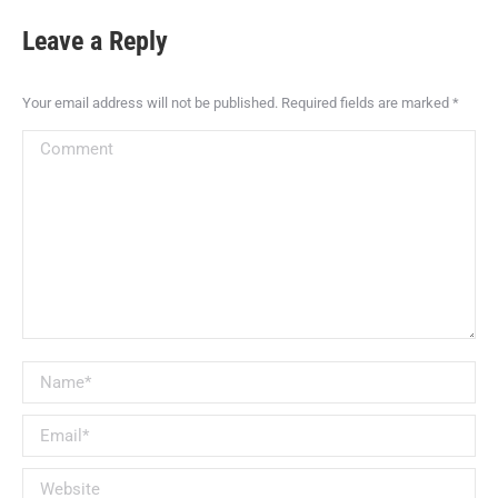
Leave a Reply
Your email address will not be published. Required fields are marked
*
Comment
Name *
Email *
Website