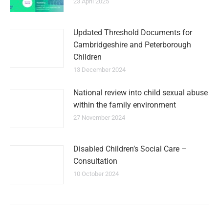
23 April 2025
Updated Threshold Documents for
Cambridgeshire and Peterborough
Children
13 December 2024
National review into child sexual abuse
within the family environment
27 November 2024
Disabled Children’s Social Care –
Consultation
10 October 2024