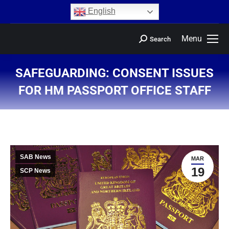
content
English
Menu
Search
SAFEGUARDING: CONSENT ISSUES
FOR HM PASSPORT OFFICE STAFF
You are here:
SAB News
MAR
19
SCP News