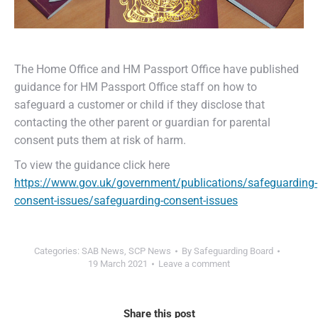
The Home Office and HM Passport Office have published
guidance for HM Passport Office staff on how to
safeguard a customer or child if they disclose that
contacting the other parent or guardian for parental
consent puts them at risk of harm.
To view the guidance click here
https://www.gov.uk/government/publications/safeguarding-
consent-issues/safeguarding-consent-issues
Categories:
SAB News
,
SCP News
By
Safeguarding Board
19 March 2021
Leave a comment
Share this post