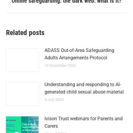
Online safeguarding: the dark web: what is it?
Related posts
ADASS Out-of-Area Safeguarding
Adults Arrangements Protocol
13 November 2025
Understanding and responding to AI-
generated child sexual abuse material
4 July 2025
Ivison Trust webinars for Parents and
Carers