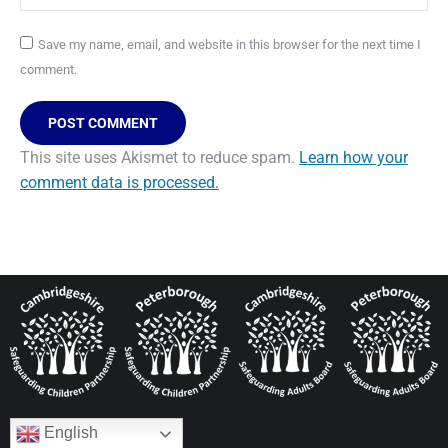
Save my name, email, and website in this browser for the next time I
comment.
POST COMMENT
This site uses Akismet to reduce spam.
Learn how your
comment data is processed.
English