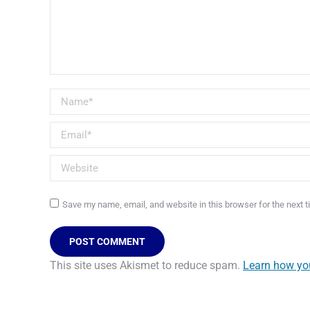
Name *
Email *
Website
Save my name, email, and website in this browser for the next 
POST COMMENT
This site uses Akismet to reduce spam.
Learn how yo