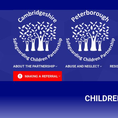
content
ABOUT THE PARTNERSHIP
ABUSE AND NEGLECT
RESO
MAKING A REFERRAL
CHILDRE