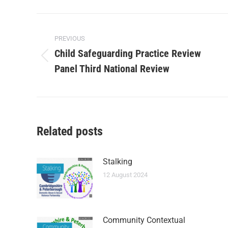
PREVIOUS
Child Safeguarding Practice Review
Panel Third National Review
Related posts
Stalking
12 August 2024
Community Contextual