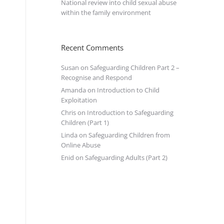
National review into child sexual abuse
within the family environment
Recent Comments
Susan
on
Safeguarding Children Part 2 –
Recognise and Respond
Amanda
on
Introduction to Child
Exploitation
Chris
on
Introduction to Safeguarding
Children (Part 1)
Linda
on
Safeguarding Children from
Online Abuse
Enid
on
Safeguarding Adults (Part 2)