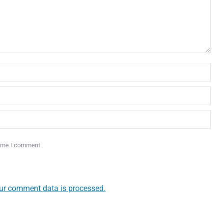
time I comment.
ur comment data is processed.