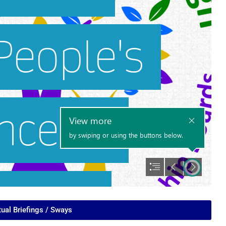
tual Briefings / Sways