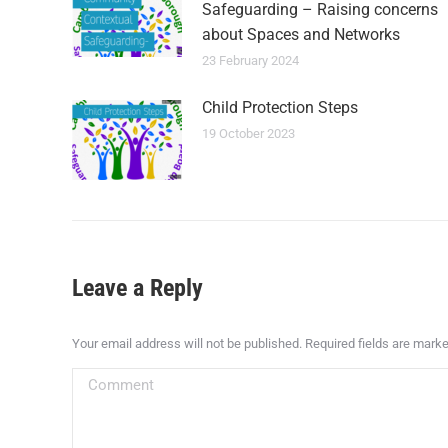
Safeguarding – Raising concerns
about Spaces and Networks
23 February 2024
Child Protection Steps
19 October 2023
Leave a Reply
Your email address will not be published. Required fields are mark
Comment