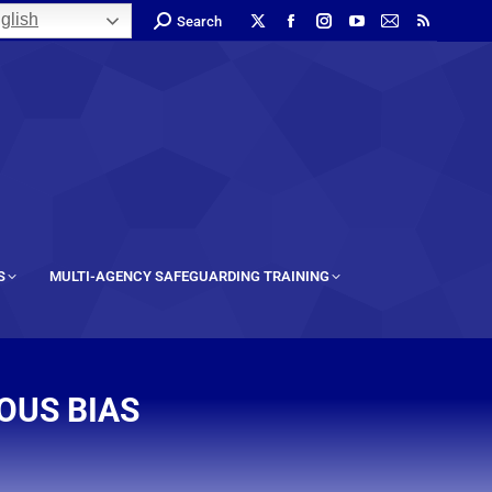
glish
Search
S
MULTI-AGENCY SAFEGUARDING TRAINING
OUS BIAS