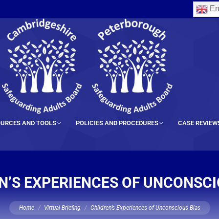
En
URCES AND TOOLS
POLICIES AND PROCEDURES
CASE REVIEW
N’S EXPERIENCES OF UNCONSCI
You are here:
Home
Virtual Briefing
Children’s Experiences of Unconscious Bias