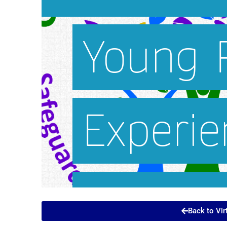
Back to Vir