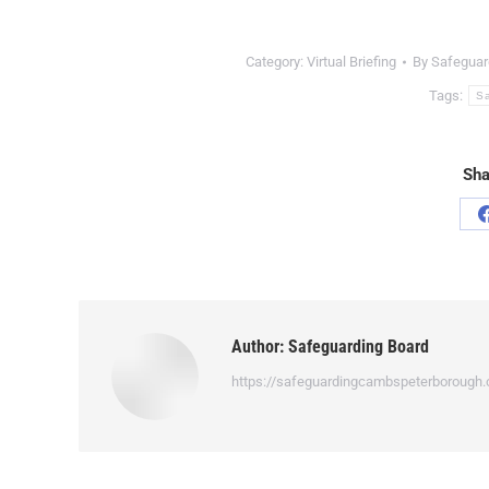
Category:
Virtual Briefing
By
Safeguar
Tags:
Sa
Sha
Author:
Safeguarding Board
https://safeguardingcambspeterborough.