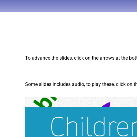
To advance the slides, click on the arrows at the bo
Some slides includes audio, to play these, click on 