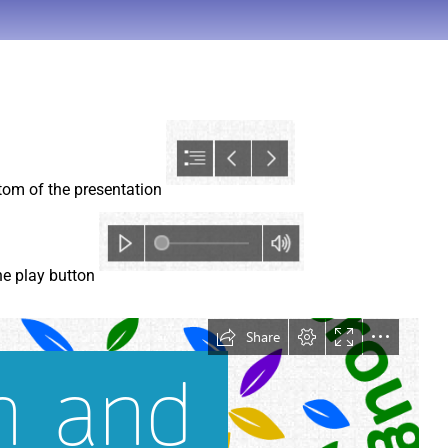
ttom of the presentation
the play button