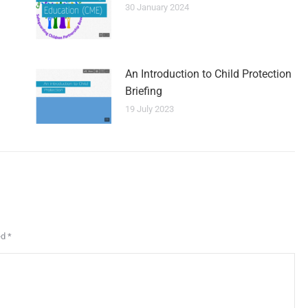
30 January 2024
An Introduction to Child Protection
Briefing
19 July 2023
ed
*