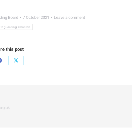
ding Board
7 October 2021
Leave a comment
feguarding Children
re this post
org.uk