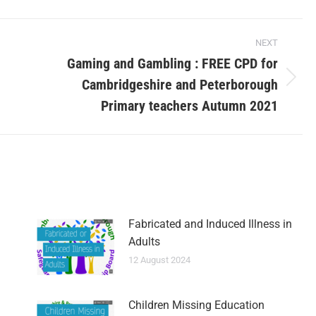
NEXT
Gaming and Gambling : FREE CPD for
Cambridgeshire and Peterborough
Primary teachers Autumn 2021
Fabricated and Induced Illness in
Adults
12 August 2024
Children Missing Education