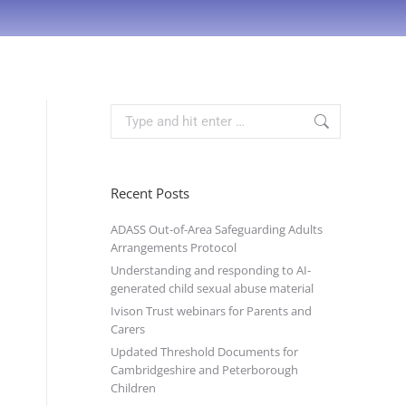
Recent Posts
ADASS Out-of-Area Safeguarding Adults
Arrangements Protocol
Understanding and responding to AI-
generated child sexual abuse material
Ivison Trust webinars for Parents and
Carers
Updated Threshold Documents for
Cambridgeshire and Peterborough
Children