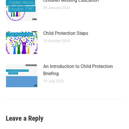
Children Missing Education
30 January 2024
Child Protection Steps
19 October 2023
An Introduction to Child Protection
Briefing
19 July 2023
Leave a Reply