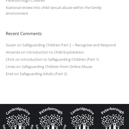
Peterborough Children
National review into child sexual abuse within the family
environment
Recent Comments
Susan
on
Safeguarding Children Part 2 – Recognise and Respond
Amanda
on
Introduction to Child Exploitation
Chris
on
Introduction to Safeguarding Children (Part 1)
Linda
on
Safeguarding Children from Online Abuse
Enid
on
Safeguarding Adults (Part 2)