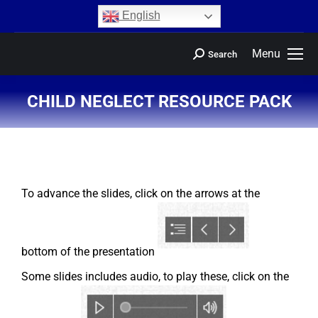
content
English
Menu
Search
CHILD NEGLECT RESOURCE PACK
You are here:
To advance the slides, click on the arrows at the
bottom of the presentation
Some slides includes audio, to play these, click on the