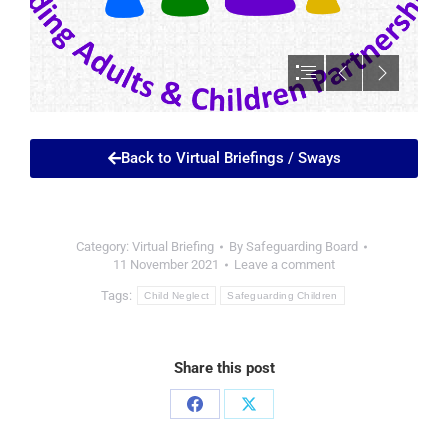
Back to Virtual Briefings / Sways
Category:
Virtual Briefing
By
Safeguarding Board
11 November 2021
Leave a comment
Tags:
Child Neglect
Safeguarding Children
Share this post