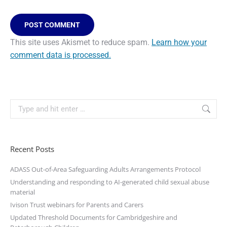
POST COMMENT
This site uses Akismet to reduce spam.
Learn how your
comment data is processed.
Recent Posts
ADASS Out-of-Area Safeguarding Adults Arrangements Protocol
Understanding and responding to AI-generated child sexual abuse
material
Ivison Trust webinars for Parents and Carers
Updated Threshold Documents for Cambridgeshire and