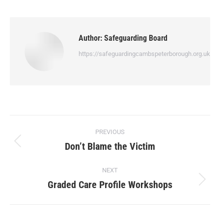
Author:
Safeguarding Board
https://safeguardingcambspeterborough.org.uk
PREVIOUS
Don’t Blame the Victim
NEXT
Graded Care Profile Workshops