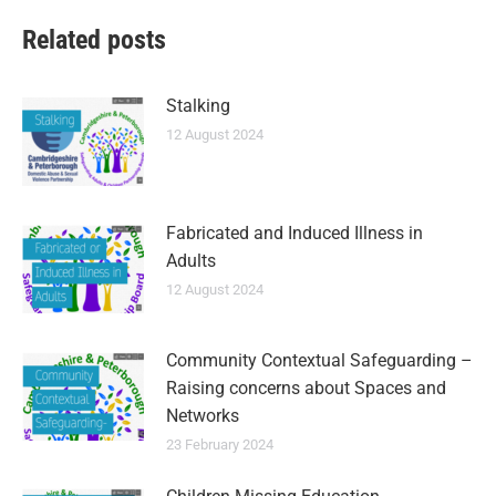
Related posts
Stalking
12 August 2024
Fabricated and Induced Illness in
Adults
12 August 2024
Community Contextual Safeguarding –
Raising concerns about Spaces and
Networks
23 February 2024