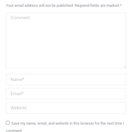
Your email address will not be published. Required fields are marked
*
Comment
Name *
Email *
Website
Save my name, email, and website in this browser for the next time I
comment.