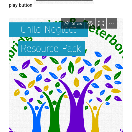
play button