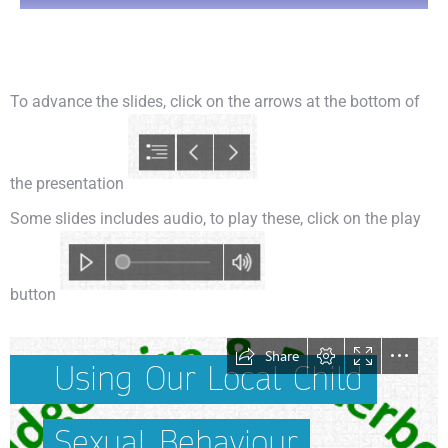
You are here:
To advance the slides, click on the arrows at the bottom of
the presentation
Some slides includes audio, to play these, click on the play
button