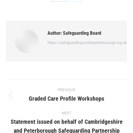
Author:
Safeguarding Board
https://safeguardingcambspeterborough.org.uk
PREVIOUS
Graded Care Profile Workshops
NEXT
Statement issued on behalf of Cambridgeshire
and Peterborough Safeguarding Partnership