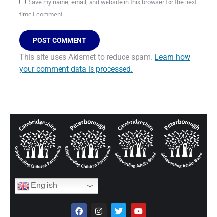
Save my name, email, and website in this browser for the next
time I comment.
POST COMMENT
This site uses Akismet to reduce spam.
Learn how
your comment data is processed.
English