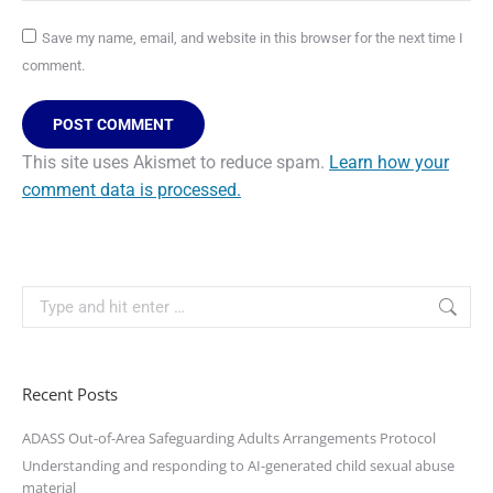
Save my name, email, and website in this browser for the next time I
comment.
POST COMMENT
This site uses Akismet to reduce spam.
Learn how your
comment data is processed.
Recent Posts
ADASS Out-of-Area Safeguarding Adults Arrangements Protocol
Understanding and responding to AI-generated child sexual abuse
material