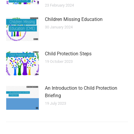
23 February 2024
Children Missing Education
30 January 2024
Child Protection Steps
19 October 2023
An Introduction to Child Protection
Briefing
19 July 2023