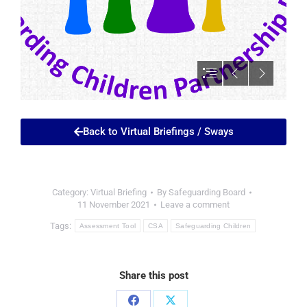
Back to Virtual Briefings / Sways
Category:
Virtual Briefing
By
Safeguarding Board
11 November 2021
Leave a comment
Tags:
Assessment Tool
CSA
Safeguarding Children
Share this post