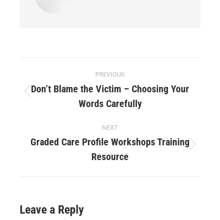
PREVIOUS
Don’t Blame the Victim – Choosing Your
Words Carefully
NEXT
Graded Care Profile Workshops Training
Resource
Leave a Reply