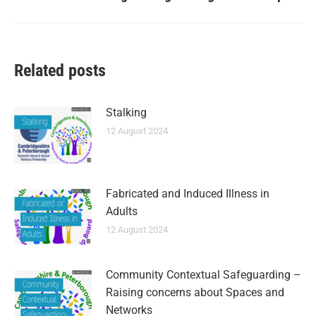
Related posts
Stalking
12 August 2024
Fabricated and Induced Illness in
Adults
12 August 2024
Community Contextual Safeguarding –
Raising concerns about Spaces and
Networks