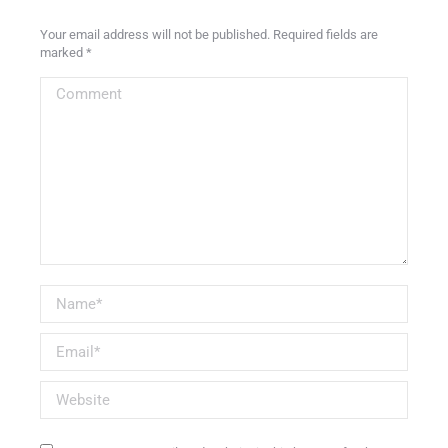
Your email address will not be published. Required fields are
marked
*
Comment
Name *
Email *
Website