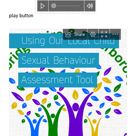
play button