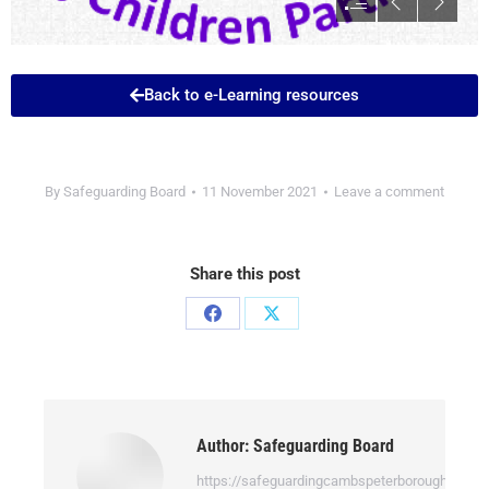
Back to e-Learning resources
By
Safeguarding Board
11 November 2021
Leave a comment
Share this post
Author:
Safeguarding Board
https://safeguardingcambspeterborough.org.uk