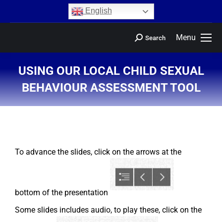
content
English
Menu
Search
USING OUR LOCAL CHILD SEXUAL
BEHAVIOUR ASSESSMENT TOOL
You are here:
To advance the slides, click on the arrows at the
bottom of the presentation
Some slides includes audio, to play these, click on the