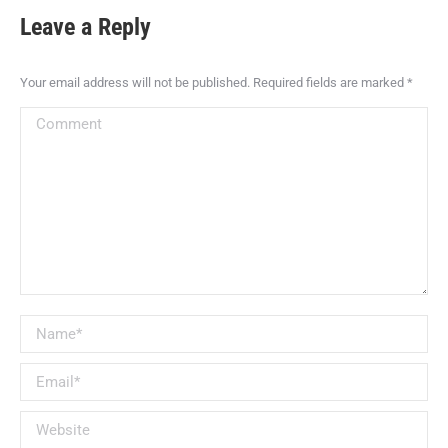
Leave a Reply
Your email address will not be published. Required fields are marked
*
Comment
Name *
Email *
Website