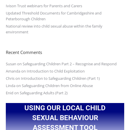
Ivison Trust webinars for Parents and Carers
Updated Threshold Documents for Cambridgeshire and
Peterborough Children
National review into child sexual abuse within the family
environment
Recent Comments
Susan
on
Safeguarding Children Part 2 – Recognise and Respond
Amanda
on
Introduction to Child Exploitation
Chris
on
Introduction to Safeguarding Children (Part 1)
Linda
on
Safeguarding Children from Online Abuse
Enid
on
Safeguarding Adults (Part 2)
USING OUR LOCAL CHILD
SEXUAL BEHAVIOUR
ASSESSMENT TOOL