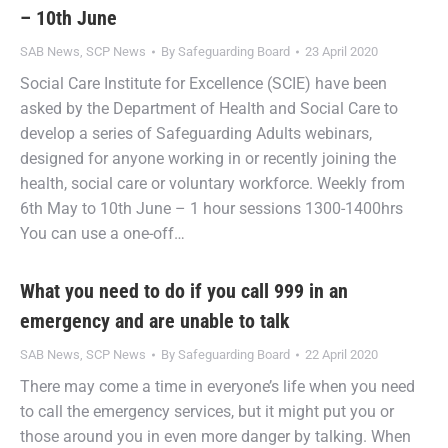
– 10th June
SAB News
,
SCP News
By
Safeguarding Board
23 April 2020
Social Care Institute for Excellence (SCIE) have been
asked by the Department of Health and Social Care to
develop a series of Safeguarding Adults webinars,
designed for anyone working in or recently joining the
health, social care or voluntary workforce. Weekly from
6th May to 10th June – 1 hour sessions 1300-1400hrs
You can use a one-off…
What you need to do if you call 999 in an
emergency and are unable to talk
SAB News
,
SCP News
By
Safeguarding Board
22 April 2020
There may come a time in everyone’s life when you need
to call the emergency services, but it might put you or
those around you in even more danger by talking. When