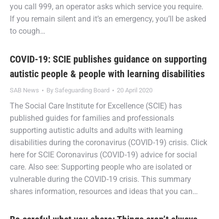
you call 999, an operator asks which service you require.
If you remain silent and it’s an emergency, you’ll be asked
to cough…
COVID-19: SCIE publishes guidance on supporting
autistic people & people with learning disabilities
SAB News
By
Safeguarding Board
20 April 2020
The Social Care Institute for Excellence (SCIE) has
published guides for families and professionals
supporting autistic adults and adults with learning
disabilities during the coronavirus (COVID-19) crisis. Click
here for SCIE Coronavirus (COVID-19) advice for social
care. Also see: Supporting people who are isolated or
vulnerable during the COVID-19 crisis. This summary
shares information, resources and ideas that you can…