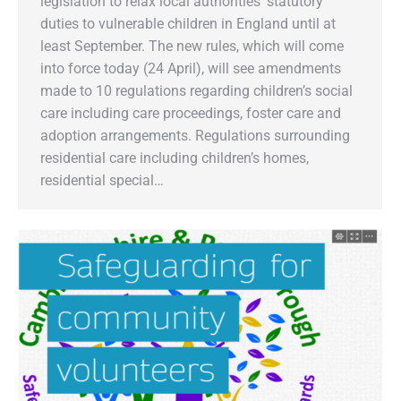
legislation to relax local authorities’ statutory
duties to vulnerable children in England until at
least September. The new rules, which will come
into force today (24 April), will see amendments
made to 10 regulations regarding children’s social
care including care proceedings, foster care and
adoption arrangements. Regulations surrounding
residential care including children’s homes,
residential special…