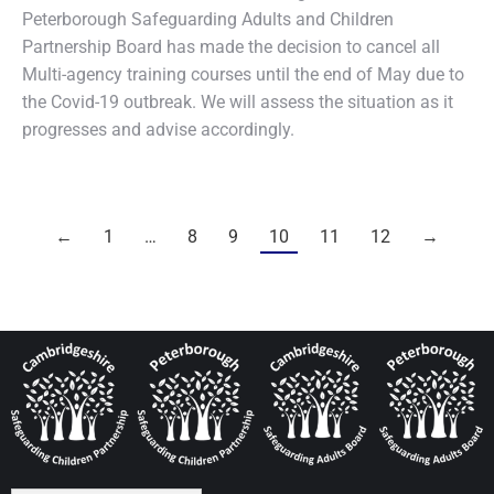
Peterborough Safeguarding Adults and Children
Partnership Board has made the decision to cancel all
Multi-agency training courses until the end of May due to
the Covid-19 outbreak. We will assess the situation as it
progresses and advise accordingly.
←
1
…
8
9
10
11
12
→