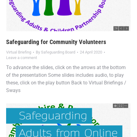
Safeguarding for Community Volunteers
Virtual Briefing
By
Safeguarding Board
24 April 2020
Leave a comment
To advance the slides, click on the arrows at the bottom
of the presentation Some slides includes audio, to play
these, click on the play button Back to Virtual Briefings /
Sways