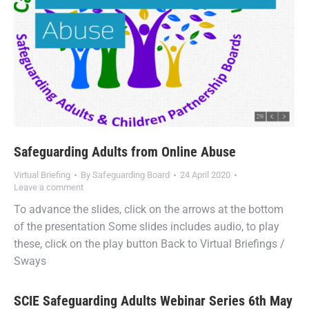
Safeguarding Adults from Online Abuse
Virtual Briefing
By
Safeguarding Board
24 April 2020
Leave a comment
To advance the slides, click on the arrows at the bottom
of the presentation Some slides includes audio, to play
these, click on the play button Back to Virtual Briefings /
Sways
SCIE Safeguarding Adults Webinar Series 6th May