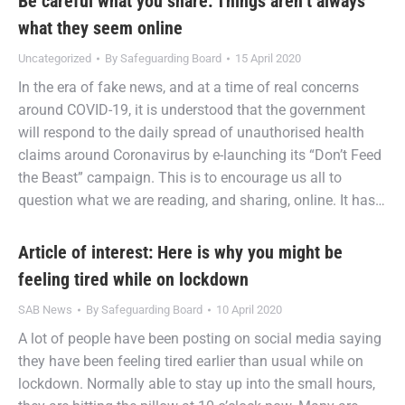
Be careful what you share: Things aren’t always
what they seem online
Uncategorized
By
Safeguarding Board
15 April 2020
In the era of fake news, and at a time of real concerns
around COVID-19, it is understood that the government
will respond to the daily spread of unauthorised health
claims around Coronavirus by e-launching its “Don’t Feed
the Beast” campaign. This is to encourage us all to
question what we are reading, and sharing, online. It has…
Article of interest: Here is why you might be
feeling tired while on lockdown
SAB News
By
Safeguarding Board
10 April 2020
A lot of people have been posting on social media saying
they have been feeling tired earlier than usual while on
lockdown. Normally able to stay up into the small hours,