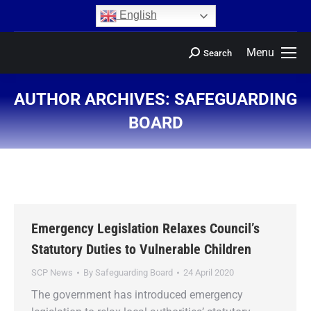
content
English
Menu
Search
AUTHOR ARCHIVES:
SAFEGUARDING
BOARD
You are here:
Emergency Legislation Relaxes Council’s
Statutory Duties to Vulnerable Children
SCP News
By
Safeguarding Board
24 April 2020
The government has introduced emergency