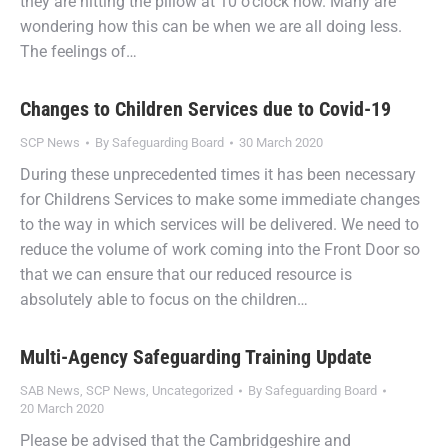
they are hitting the pillow at 10 o’clock now. Many are
wondering how this can be when we are all doing less.
The feelings of…
Changes to Children Services due to Covid-19
SCP News
By
Safeguarding Board
30 March 2020
During these unprecedented times it has been necessary
for Childrens Services to make some immediate changes
to the way in which services will be delivered. We need to
reduce the volume of work coming into the Front Door so
that we can ensure that our reduced resource is
absolutely able to focus on the children…
Multi-Agency Safeguarding Training Update
SAB News
,
SCP News
,
Uncategorized
By
Safeguarding Board
20 March 2020
Please be advised that the Cambridgeshire and