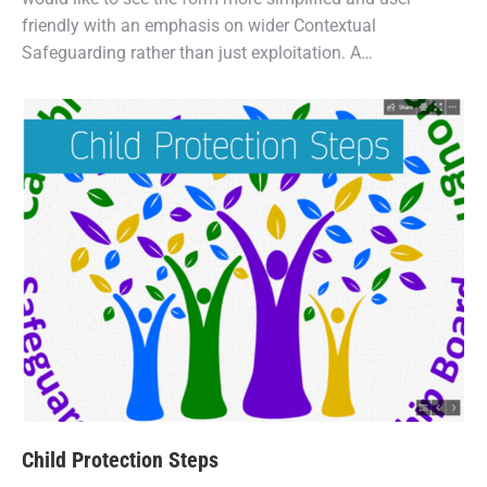
friendly with an emphasis on wider Contextual
Safeguarding rather than just exploitation. A…
Child Protection Steps