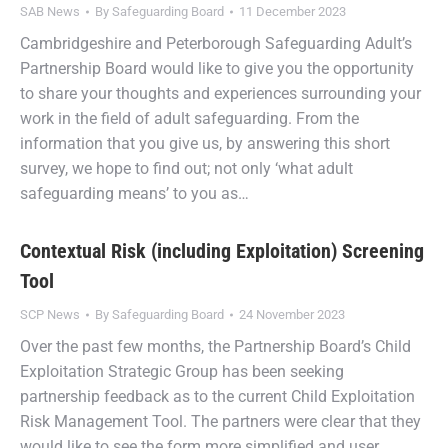
SAB News
By
Safeguarding Board
11 December 2023
Cambridgeshire and Peterborough Safeguarding Adult’s
Partnership Board would like to give you the opportunity
to share your thoughts and experiences surrounding your
work in the field of adult safeguarding. From the
information that you give us, by answering this short
survey, we hope to find out; not only ‘what adult
safeguarding means’ to you as…
Contextual Risk (including Exploitation) Screening
Tool
SCP News
By
Safeguarding Board
24 November 2023
Over the past few months, the Partnership Board’s Child
Exploitation Strategic Group has been seeking
partnership feedback as to the current Child Exploitation
Risk Management Tool. The partners were clear that they
would like to see the form more simplified and user