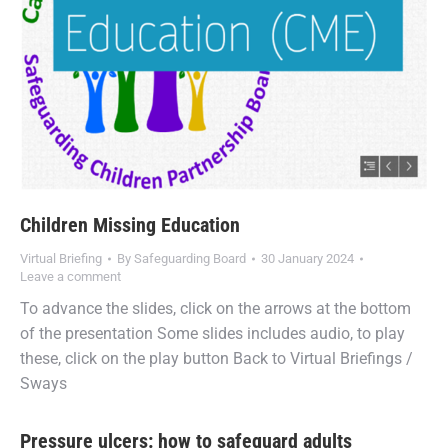
Children Missing Education
Virtual Briefing
By
Safeguarding Board
30 January 2024
Leave a comment
To advance the slides, click on the arrows at the bottom
of the presentation Some slides includes audio, to play
these, click on the play button Back to Virtual Briefings /
Sways
Pressure ulcers: how to safeguard adults