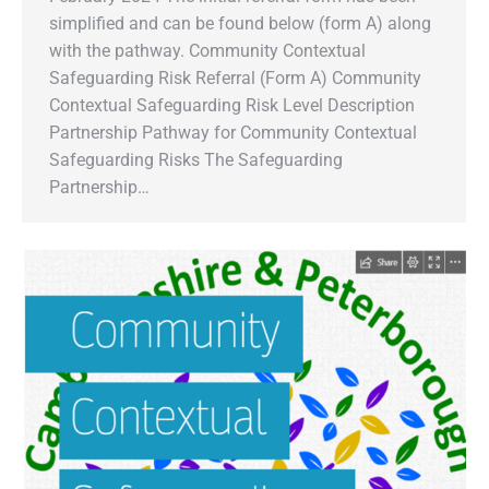
simplified and can be found below (form A) along
with the pathway. Community Contextual
Safeguarding Risk Referral (Form A) Community
Contextual Safeguarding Risk Level Description
Partnership Pathway for Community Contextual
Safeguarding Risks The Safeguarding
Partnership…