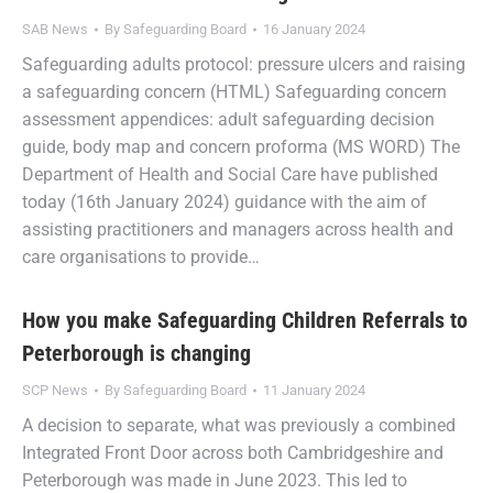
SAB News
By
Safeguarding Board
16 January 2024
Safeguarding adults protocol: pressure ulcers and raising
a safeguarding concern (HTML) Safeguarding concern
assessment appendices: adult safeguarding decision
guide, body map and concern proforma (MS WORD) The
Department of Health and Social Care have published
today (16th January 2024) guidance with the aim of
assisting practitioners and managers across health and
care organisations to provide…
How you make Safeguarding Children Referrals to
Peterborough is changing
SCP News
By
Safeguarding Board
11 January 2024
A decision to separate, what was previously a combined
Integrated Front Door across both Cambridgeshire and
Peterborough was made in June 2023. This led to