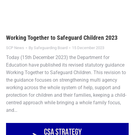
Working Together to Safeguard Children 2023
SCP News
By
Safeguarding Board
15 December 2023
Today (15th December 2023) the Department for
Education have published its revised statutory guidance
Working Together to Safeguard Children. This revision to
the guidance focuses on strengthening multi agency
working across the whole system of help, support and
protection for children and their families, keeping a child-
centred approach while bringing a whole family focus,
and…