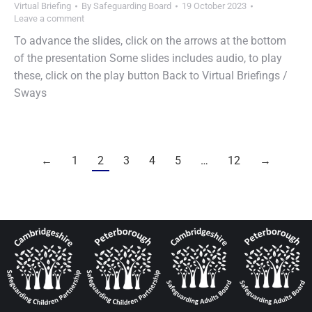
Virtual Briefing
By
Safeguarding Board
19 October 2023
Leave a comment
To advance the slides, click on the arrows at the bottom
of the presentation Some slides includes audio, to play
these, click on the play button Back to Virtual Briefings /
Sways
←
1
2
3
4
5
…
12
→