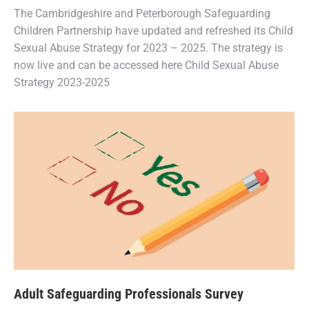
The Cambridgeshire and Peterborough Safeguarding
Children Partnership have updated and refreshed its Child
Sexual Abuse Strategy for 2023 – 2025. The strategy is
now live and can be accessed here Child Sexual Abuse
Strategy 2023-2025
Adult Safeguarding Professionals Survey