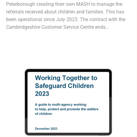
Peterborough creating their own MASH to manage the
referrals received about children and families. This has
been operational since July 2023. The contract with the
Cambridgeshire Customer Service Centre ends…