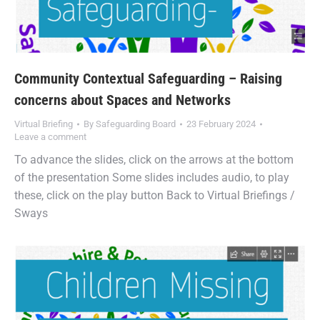
Community Contextual Safeguarding – Raising
concerns about Spaces and Networks
Virtual Briefing
By
Safeguarding Board
23 February 2024
Leave a comment
To advance the slides, click on the arrows at the bottom
of the presentation Some slides includes audio, to play
these, click on the play button Back to Virtual Briefings /
Sways