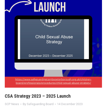
CSA Strategy 2023 – 2025 Launch
SCP News
By
Safeguarding Board
14 December 2023