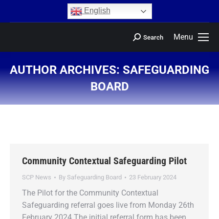
content
English
Menu
Search
AUTHOR ARCHIVES:
SAFEGUARDING
BOARD
You are here:
Community Contextual Safeguarding Pilot
SCP News
By
Safeguarding Board
23 February 2024
The Pilot for the Community Contextual
Safeguarding referral goes live from Monday 26th
February 2024 The initial referral form has been