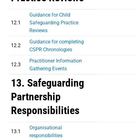
Guidance for Child
12.1
Safeguarding Practice
Reviews
Guidance for completing
12.2
CSPR Chronologies
Practitioner Information
12.3
Gathering Events
13. Safeguarding
Partnership
Responsibilities
Organisational
13.1
responsibilities