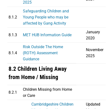
2025
Safeguarding Children and
8.1.2
Young People who may be
affected by Gang Activity
January
8.1.3
MET HUB Information Guide
2020
Risk Outside The Home
November
8.1.4
(ROTH) Assessment
2025
Guidance
8.2 Children Living Away
from Home / Missing
Children Missing from Home
8.2.1
or Care
Cambridgeshire Children
Updated