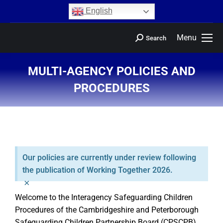
content
English
Menu
Search
MULTI-AGENCY POLICIES AND
PROCEDURES
You are here:
Our policies are currently under review following
the publication of Working Together 2026.
×
Welcome to the Interagency Safeguarding Children
Procedures of the Cambridgeshire and Peterborough
Safeguarding Children Partnership Board (CPSCPB)