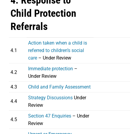
4. Response to
Child Protection
Referrals
Action taken when a child is
4.1
referred to children’s social
care
– Under Review
Immediate protection
–
4.2
Under Review
4.3
Child and Family Assessment
Strategy Discussions
Under
4.4
Review
Section 47 Enquiries
– Under
4.5
Review