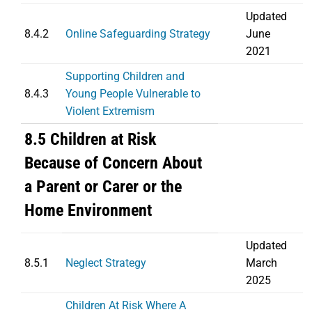
Updated
8.4.2
Online Safeguarding Strategy
June
2021
Supporting Children and
8.4.3
Young People Vulnerable to
Violent Extremism
8.5 Children at Risk
Because of Concern About
a Parent or Carer or the
Home Environment
Updated
8.5.1
Neglect Strategy
March
2025
Children At Risk Where A