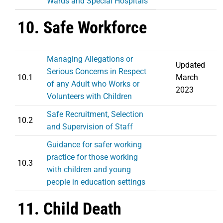
Wards and Special Hospitals
10. Safe Workforce
Managing Allegations or
Updated
Serious Concerns in Respect
10.1
March
of any Adult who Works or
2023
Volunteers with Children
Safe Recruitment, Selection
10.2
and Supervision of Staff
Guidance for safer working
practice for those working
10.3
with children and young
people in education settings
11. Child Death