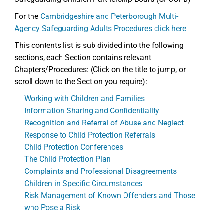
For the
Cambridgeshire and Peterborough Multi-
Agency Safeguarding Adults Procedures click here
This contents list is sub divided into the following
sections, each Section contains relevant
Chapters/Procedures: (Click on the title to jump, or
scroll down to the Section you require):
Working with Children and Families
Information Sharing and Confidentiality
Recognition and Referral of Abuse and Neglect
Response to Child Protection Referrals
Child Protection Conferences
The Child Protection Plan
Complaints and Professional Disagreements
Children in Specific Circumstances
Risk Management of Known Offenders and Those
who Pose a Risk