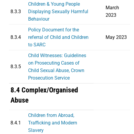
Children & Young People
March
8.3.3
Displaying Sexually Harmful
2023
Behaviour
Policy Document for the
8.3.4
referral of Child and Children
May 2023
to SARC
Child Witnesses: Guidelines
on Prosecuting Cases of
8.3.5
Child Sexual Abuse, Crown
Prosecution Service
8.4 Complex/Organised
Abuse
Children from Abroad,
8.4.1
Trafficking and Modern
Slavery