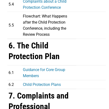
Complaints about a Child
5.4
Protection Conference
Flowchart: What Happens
after the Child Protection
5.5
Conference, including the
Review Process
6. The Child
Protection Plan
Guidance for Core Group
6.1
Members
6.2
Child Protection Plans
7. Complaints and
Professional