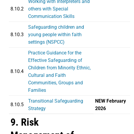
Working with Interpreters and
8.10.2
others with Special
Communication Skills
Safeguarding children and
8.10.3
young people within faith
settings (NSPCC)
Practice Guidance for the
Effective Safeguarding of
Children from Minority Ethnic,
8.10.4
Cultural and Faith
Communities, Groups and
Families
Transitional Safeguarding
NEW February
8.10.5
Strategy
2026
9. Risk