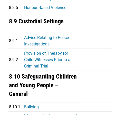
8.8.5
Honour Based Violence
8.9 Custodial Settings
Advice Relating to Police
8.9.1
Investigations
Provision of Therapy for
8.9.2
Child Witnesses Prior to a
Criminal Trial
8.10 Safeguarding Children
and Young People –
General
8.10.1
Bullying