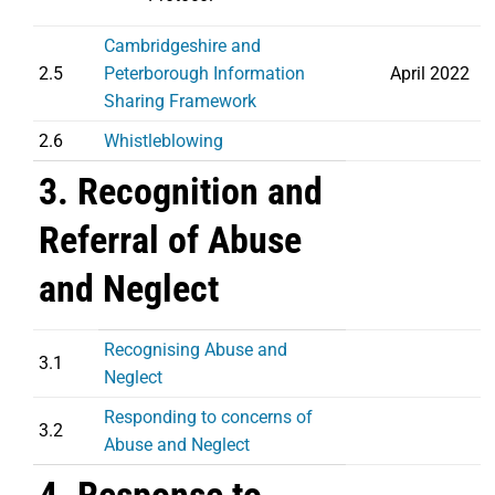
Cambridgeshire and
2.5
Peterborough Information
April 2022
Sharing Framework
2.6
Whistleblowing
3. Recognition and
Referral of Abuse
and Neglect
Recognising Abuse and
3.1
Neglect
Responding to concerns of
3.2
Abuse and Neglect