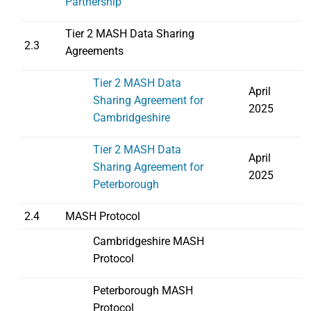
Partnership
Tier 2 MASH Data Sharing
2.3
Agreements
Tier 2 MASH Data
April
Sharing Agreement for
2025
Cambridgeshire
Tier 2 MASH Data
April
Sharing Agreement for
2025
Peterborough
2.4
MASH Protocol
Cambridgeshire MASH
Protocol
Peterborough MASH
Protocol