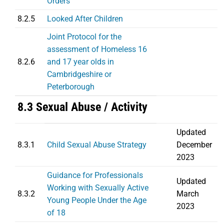
Orders
8.2.5
Looked After Children
Joint Protocol for the
assessment of Homeless 16
8.2.6
and 17 year olds in
Cambridgeshire or
Peterborough
8.3 Sexual Abuse / Activity
Updated
8.3.1
Child Sexual Abuse Strategy
December
2023
Guidance for Professionals
Updated
Working with Sexually Active
8.3.2
March
Young People Under the Age
2023
of 18