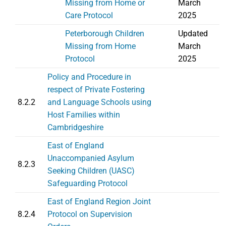
Missing from Home or
March
Care Protocol
2025
Peterborough Children
Updated
Missing from Home
March
Protocol
2025
Policy and Procedure in
respect of Private Fostering
8.2.2
and Language Schools using
Host Families within
Cambridgeshire
East of England
Unaccompanied Asylum
8.2.3
Seeking Children (UASC)
Safeguarding Protocol
East of England Region Joint
8.2.4
Protocol on Supervision