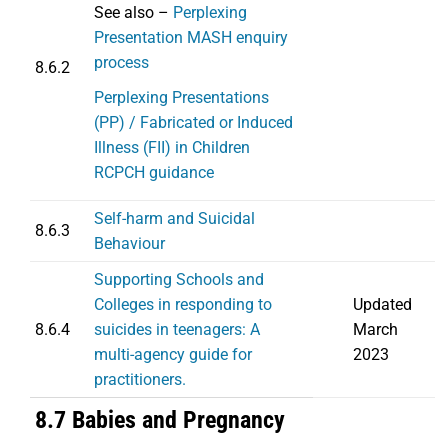
See also –
Perplexing
Presentation MASH enquiry
process
8.6.2
Perplexing Presentations
(PP) / Fabricated or Induced
Illness (FII) in Children
RCPCH guidance
Self-harm and Suicidal
8.6.3
Behaviour
Supporting Schools and
Colleges in responding to
Updated
8.6.4
suicides in teenagers: A
March
multi-agency guide for
2023
practitioners.
8.7 Babies and Pregnancy