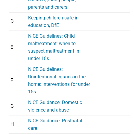
parents and carers.
Keeping children safe in
D
education, DfE
NICE Guidelines: Child
maltreatment: when to
E
suspect maltreatment in
under 18s
NICE Guidelines:
Unintentional injuries in the
F
home: interventions for under
15s
NICE Guidance: Domestic
G
violence and abuse
NICE Guidance: Postnatal
H
care