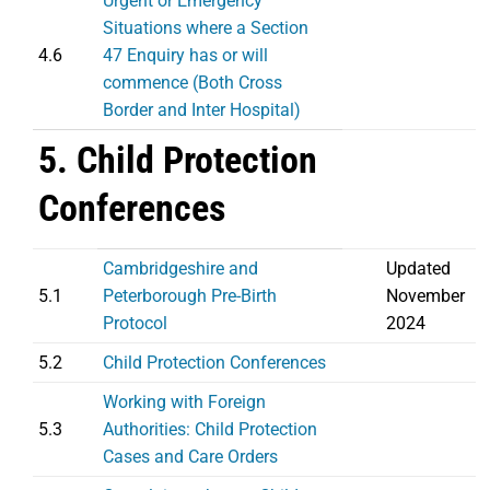
Urgent or Emergency
Situations where a Section
4.6
47 Enquiry has or will
commence (Both Cross
Border and Inter Hospital)
5. Child Protection
Conferences
Cambridgeshire and
Updated
5.1
Peterborough Pre-Birth
November
Protocol
2024
5.2
Child Protection Conferences
Working with Foreign
5.3
Authorities: Child Protection
Cases and Care Orders