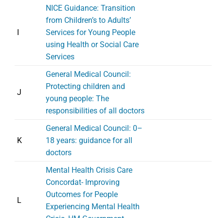
NICE Guidance: Transition
from Children’s to Adults’
I
Services for Young People
using Health or Social Care
Services
General Medical Council:
Protecting children and
J
young people: The
responsibilities of all doctors
General Medical Council: 0–
K
18 years: guidance for all
doctors
Mental Health Crisis Care
Concordat- Improving
Outcomes for People
L
Experiencing Mental Health