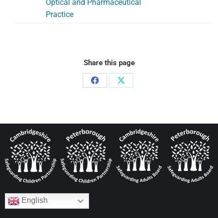
Optical and Pharmaceutical
Practice
Share this page
English