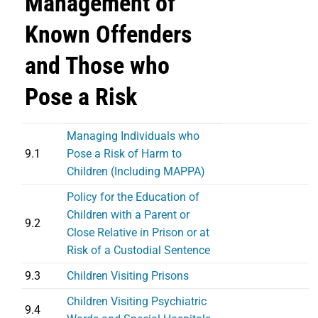
Management of
Known Offenders
and Those who
Pose a Risk
Managing Individuals who
9.1
Pose a Risk of Harm to
Children (Including MAPPA)
Policy for the Education of
Children with a Parent or
9.2
Close Relative in Prison or at
Risk of a Custodial Sentence
9.3
Children Visiting Prisons
Children Visiting Psychiatric
9.4