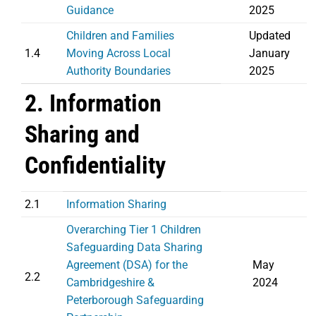
Guidance
2025
Children and Families
Updated
1.4
Moving Across Local
January
Authority Boundaries
2025
2. Information
Sharing and
Confidentiality
2.1
Information Sharing
Overarching Tier 1 Children
Safeguarding Data Sharing
Agreement (DSA) for the
May
2.2
Cambridgeshire &
2024
Peterborough Safeguarding