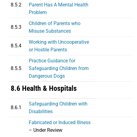
8.5.2
Parent Has A Mental Health
Problem
Children of Parents who
8.5.3
Misuse Substances
Working with Uncooperative
8.5.4
or Hostile Parents
Practice Guidance for
8.5.5
Safeguarding Children from
Dangerous Dogs
8.6 Health & Hospitals
Safeguarding Children with
8.6.1
Disabilities
Fabricated or Induced Illness
– Under Review