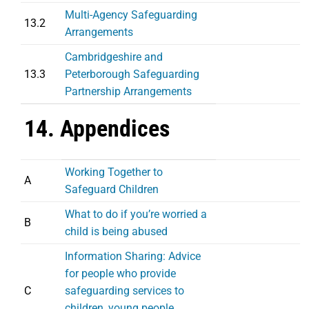
Multi-Agency Safeguarding
13.2
Arrangements
Cambridgeshire and
13.3
Peterborough Safeguarding
Partnership Arrangements
14. Appendices
Working Together to
A
Safeguard Children
What to do if you’re worried a
B
child is being abused
Information Sharing: Advice
for people who provide
C
safeguarding services to
children, young people,