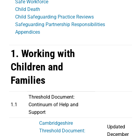
Safe Workforce
Child Death
Child Safeguarding Practice Reviews
Safeguarding Partnership Responsibilities
Appendices
1. Working with
Children and
Families
Threshold Document:
1.1
Continuum of Help and
Support
Cambridgeshire
Updated
Threshold Document:
December