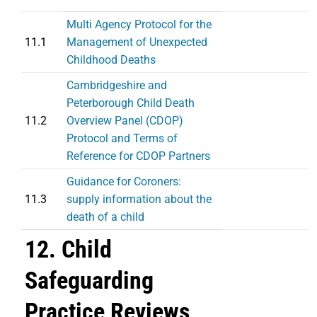
Multi Agency Protocol for the
11.1
Management of Unexpected
Childhood Deaths
Cambridgeshire and
Peterborough Child Death
11.2
Overview Panel (CDOP)
Protocol and Terms of
Reference for CDOP Partners
Guidance for Coroners:
11.3
supply information about the
death of a child
12. Child
Safeguarding
Practice Reviews