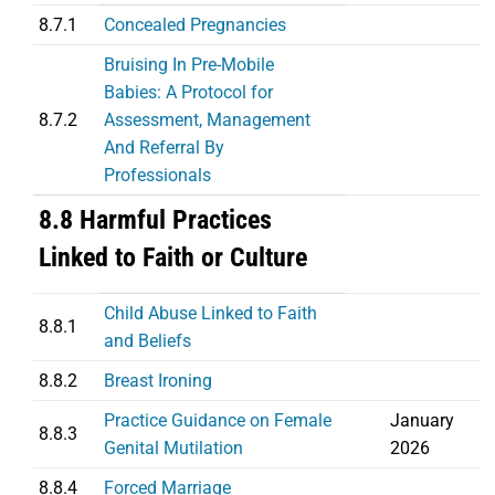
8.7.1
Concealed Pregnancies
Bruising In Pre-Mobile
Babies: A Protocol for
8.7.2
Assessment, Management
And Referral By
Professionals
8.8 Harmful Practices
Linked to Faith or Culture
Child Abuse Linked to Faith
8.8.1
and Beliefs
8.8.2
Breast Ironing
Practice Guidance on Female
January
8.8.3
Genital Mutilation
2026
8.8.4
Forced Marriage