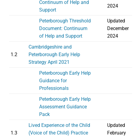
Continuum of Help and
2024
Support
Peterborough Threshold
Updated
Document: Continuum
December
of Help and Support
2024
Cambridgeshire and
1.2
Peterborough Early Help
Strategy April 2021
Peterborough Early Help
Guidance for
Professionals
Peterborough Early Help
Assessment Guidance
Pack
Lived Experience of the Child
Updated
1.3
(Voice of the Child) Practice
February