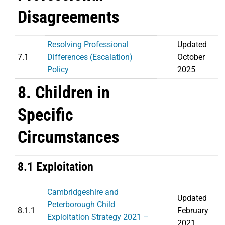
Disagreements
Resolving Professional
Updated
7.1
Differences (Escalation)
October
Policy
2025
8. Children in
Specific
Circumstances
8.1 Exploitation
Cambridgeshire and
Updated
Peterborough Child
8.1.1
February
Exploitation Strategy 2021 –
2021