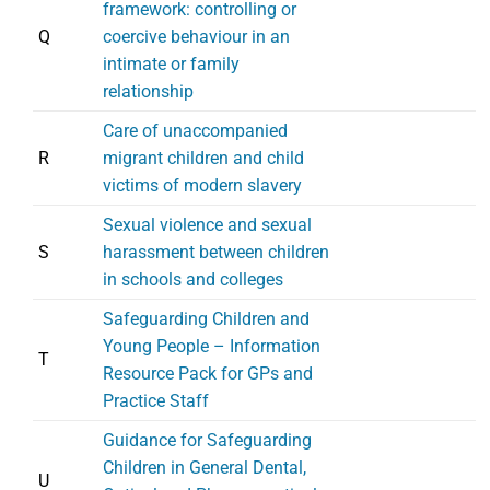
framework: controlling or
Q
coercive behaviour in an
intimate or family
relationship
Care of unaccompanied
R
migrant children and child
victims of modern slavery
Sexual violence and sexual
S
harassment between children
in schools and colleges
Safeguarding Children and
Young People – Information
T
Resource Pack for GPs and
Practice Staff
Guidance for Safeguarding
Children in General Dental,
U