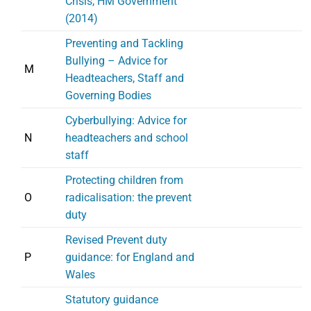
Crisis, HM Government
(2014)
Preventing and Tackling
Bullying – Advice for
M
Headteachers, Staff and
Governing Bodies
Cyberbullying: Advice for
N
headteachers and school
staff
Protecting children from
O
radicalisation: the prevent
duty
Revised Prevent duty
P
guidance: for England and
Wales
Statutory guidance